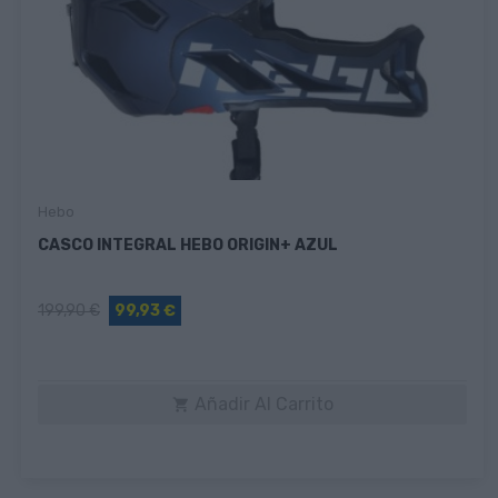
Hebo
CASCO INTEGRAL HEBO ORIGIN+ AZUL
199,90 €
99,93 €
Añadir Al Carrito
