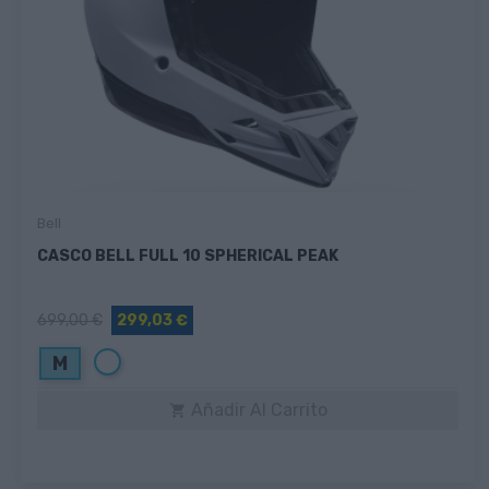
Bell
CASCO BELL FULL 10 SPHERICAL PEAK
699,00 €
299,03 €
Blanco
M
Añadir Al Carrito
