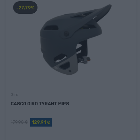
-27,79%
Giro
CASCO GIRO TYRANT MIPS
179,90 €
129,91 €