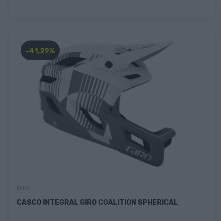
-41,29%
Giro
CASCO INTEGRAL GIRO COALITION SPHERICAL