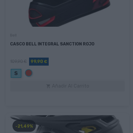
Bell
CASCO BELL INTEGRAL SANCTION ROJO
109,90 €
99,90 €
Rojo
S
Añadir Al Carrito

-21,49%