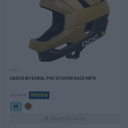
POC
CASCO INTEGRAL POC OTOCON RACE MIPS
329,90 €
199,92 €
Marrón
M
Añadir Al Carrito
