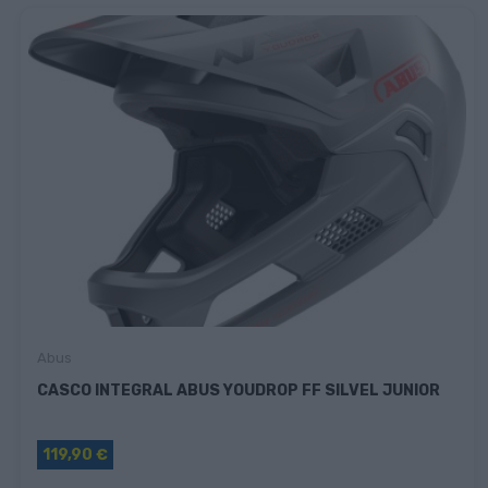
Abus
CASCO INTEGRAL ABUS YOUDROP FF SILVEL JUNIOR
119,90 €