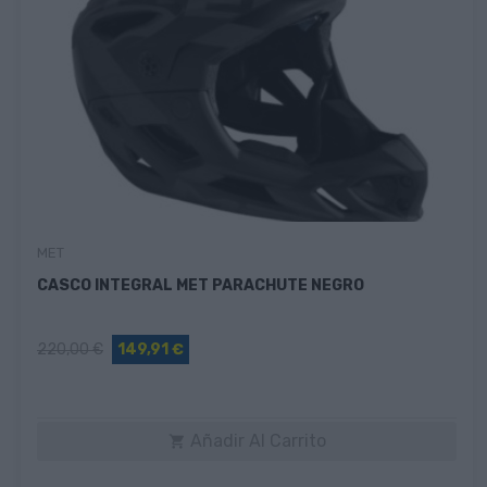
MET
CASCO INTEGRAL MET PARACHUTE NEGRO
220,00 €
149,91 €
Añadir Al Carrito
