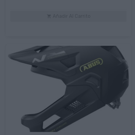
Añadir Al Carrito
