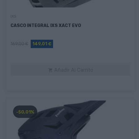
IXS
CASCO INTEGRAL IXS XACT EVO
169,00 €
149,01 €
Añadir Al Carrito

-50,01%