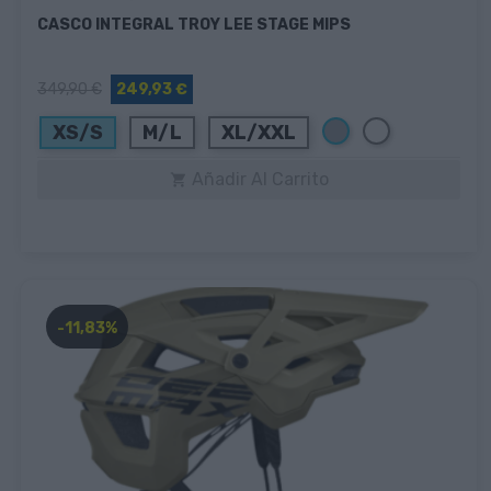
CASCO INTEGRAL TROY LEE STAGE MIPS
349,90 €
249,93 €
Gris
Blanco
XS/S
M/L
XL/XXL
Añadir Al Carrito

-11,83%