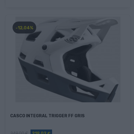
-12,04%
CASCO INTEGRAL TRIGGER FF GRIS
249,00 €
219,02 €