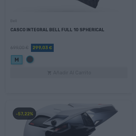
Bell
CASCO INTEGRAL BELL FULL 10 SPHERICAL
699,00 €
299,03 €
Negro
M
Añadir Al Carrito

-57,22%