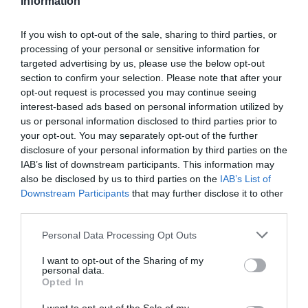
Information
If you wish to opt-out of the sale, sharing to third parties, or
processing of your personal or sensitive information for
targeted advertising by us, please use the below opt-out
section to confirm your selection. Please note that after your
opt-out request is processed you may continue seeing
interest-based ads based on personal information utilized by
us or personal information disclosed to third parties prior to
your opt-out. You may separately opt-out of the further
disclosure of your personal information by third parties on the
IAB’s list of downstream participants. This information may
also be disclosed by us to third parties on the
IAB’s List of
Downstream Participants
that may further disclose it to other
third parties.
Please note that this website/app uses one or more Google
Personal Data Processing Opt Outs
services and may gather and store information including but
not limited to your visit or usage behaviour. You may click to
I want to opt-out of the Sharing of my
personal data.
grant or deny consent to Google and its third-party tags to
POC
Opted In
use your data for below specified purposes in below Google
CASCO POC TECTAL RACE MIPS
consent section.