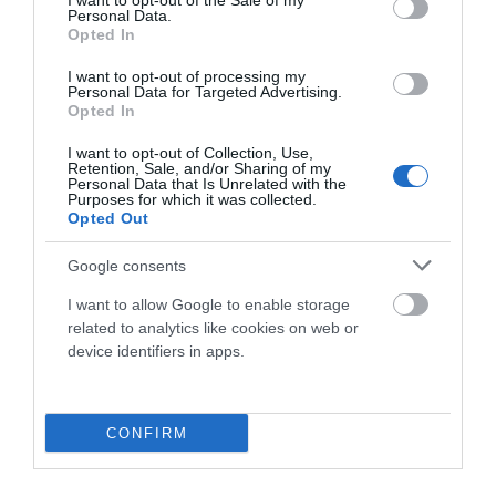
I want to opt-out of the Sale of my
Personal Data.
Opted In
189,90 €
I want to opt-out of processing my
Personal Data for Targeted Advertising.
Opted In
Añadir Al Carrito

I want to opt-out of Collection, Use,
Retention, Sale, and/or Sharing of my
Personal Data that Is Unrelated with the
Purposes for which it was collected.
Opted Out
Google consents
I want to allow Google to enable storage
related to analytics like cookies on web or
device identifiers in apps.
CONFIRM