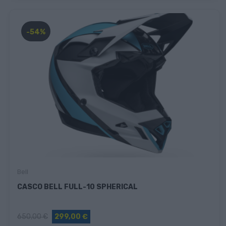
-54%
Bell
CASCO BELL FULL-10 SPHERICAL
650,00 €
299,00 €