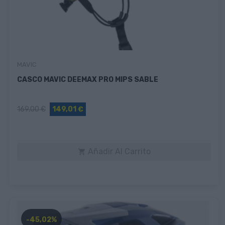
MAVIC
CASCO MAVIC DEEMAX PRO MIPS SABLE
169,00 €
149,01 €
Añadir Al Carrito

-45,02%