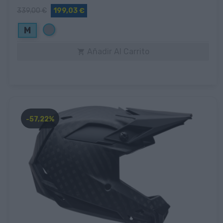
339,00 €
199,03 €
Gris
M
Añadir Al Carrito

-57,22%