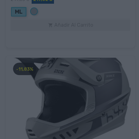
Gris
ML
Añadir Al Carrito

-11,83%