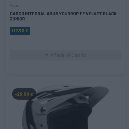
Abus
CASCO INTEGRAL ABUS YOUDROP FF VELVET BLACK
JUNIOR
119,90 €
Añadir Al Carrito

-20,00 €