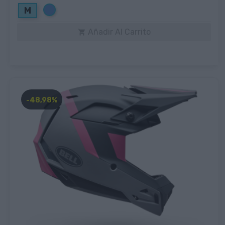
Azul
M
Añadir Al Carrito

-48,98%