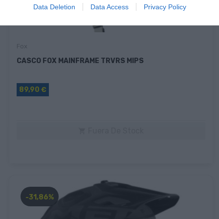
Data Deletion
Data Access
Privacy Policy
Fox
CASCO FOX MAINFRAME TRVRS MIPS
89,90 €
Fuera De Stock

-31,86%