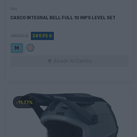
Bell
CASCO INTEGRAL BELL FULL 10 MIPS LEVEL SET
489,90 €
249,95 €
Rosa
M
Añadir Al Carrito

-11,77%