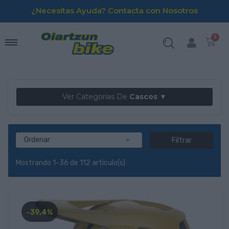
¿Necesitas Ayuda? Contacta con Nosotros
Ver Categorías De
Cascos ▼

Ordenar
Filtrar
Mostrando 1-36 de 112 artículo(s)
-39,4%