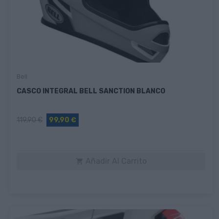
Bell
CASCO INTEGRAL BELL SANCTION BLANCO
119,90 €
99,90 €
Añadir Al Carrito
