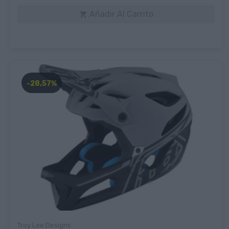
Añadir Al Carrito

-28,57%
Troy Lee Designs