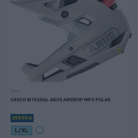
Abus
CASCO INTEGRAL ABUS AIRDROP MIPS POLAR
299,90 €
Blanco
L/XL