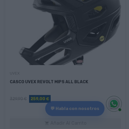
UVEX
CASCO UVEX REVOLT MIPS ALL BLACK
329,90 €
259,00 €
💬 Habla con nosotros
Añadir Al Carrito
