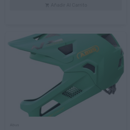
Añadir Al Carrito

Abus