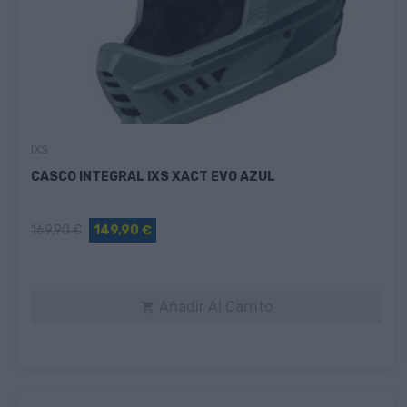
IXS
CASCO INTEGRAL IXS XACT EVO AZUL
169,90 €
149,90 €
Añadir Al Carrito
