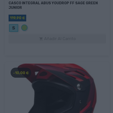
CASCO INTEGRAL ABUS YOUDROP FF SAGE GREEN
JUNIOR
119,90 €
Verde
S
Añadir Al Carrito

-10,00 €