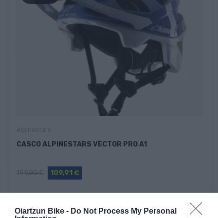
Alpinestars
CASCO ALPINESTARS VECTOR PRO A1
199,90 €
109,91 €
Oiartzun Bike -
Do Not Process My Personal
Añadir Al Carrito
