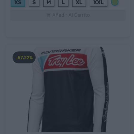
Verde
XS
S
M
L
XL
XXL
Añadir Al Carrito

-57,22%