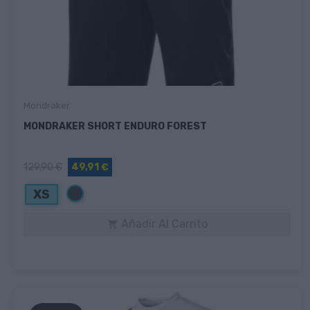
Mondraker
MONDRAKER SHORT ENDURO FOREST
129,90 €
49,91 €
Negro
XS
Añadir Al Carrito
