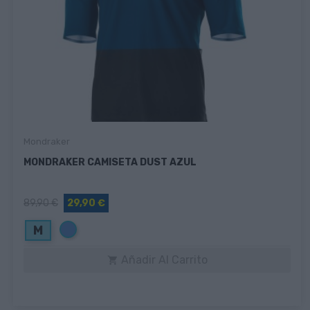
Mondraker
MONDRAKER CAMISETA DUST AZUL
89,90 €
29,90 €
Azul
M
Añadir Al Carrito
