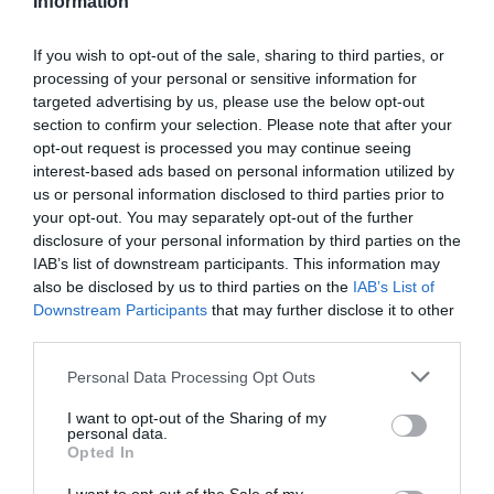
Information
If you wish to opt-out of the sale, sharing to third parties, or
processing of your personal or sensitive information for
targeted advertising by us, please use the below opt-out
-57,22%
section to confirm your selection. Please note that after your
opt-out request is processed you may continue seeing
interest-based ads based on personal information utilized by
us or personal information disclosed to third parties prior to
your opt-out. You may separately opt-out of the further
disclosure of your personal information by third parties on the
IAB’s list of downstream participants. This information may
also be disclosed by us to third parties on the
IAB’s List of
Downstream Participants
that may further disclose it to other
third parties.
Please note that this website/app uses one or more Google
Personal Data Processing Opt Outs
services and may gather and store information including but
not limited to your visit or usage behaviour. You may click to
I want to opt-out of the Sharing of my
personal data.
grant or deny consent to Google and its third-party tags to
MONDRAKER CAMISETA SHERPA NEGRO
Opted In
use your data for below specified purposes in below Google
consent section.