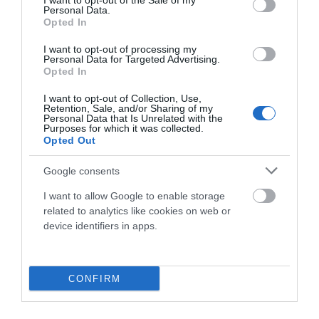
I want to opt-out of the Sale of my
69,90 €
29,90 €
Personal Data.
Opted In
Negro
XS
M
I want to opt-out of processing my
Personal Data for Targeted Advertising.
Añadir Al Carrito

Opted In
I want to opt-out of Collection, Use,
Retention, Sale, and/or Sharing of my
Personal Data that Is Unrelated with the
Purposes for which it was collected.
Opted Out
-50%
Google consents
I want to allow Google to enable storage
related to analytics like cookies on web or
device identifiers in apps.
CONFIRM