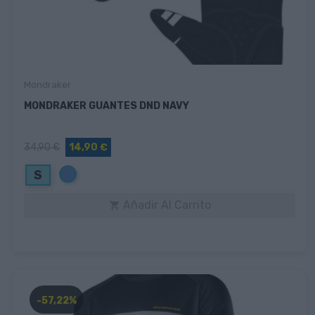
Mondraker
MONDRAKER GUANTES DND NAVY
34,90 €
14,90 €
Azul
S
Añadir Al Carrito

-57,22%