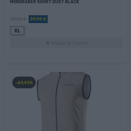
MONDRAKER SHORT DUST BLACK
109,90 €
39,90 €
XL
Añadir Al Carrito

-49,93%