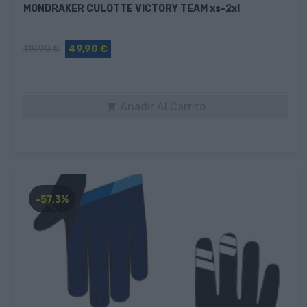
MONDRAKER CULOTTE VICTORY TEAM xs-2xl
119,90 €
49,90 €
Añadir Al Carrito

-57,3%