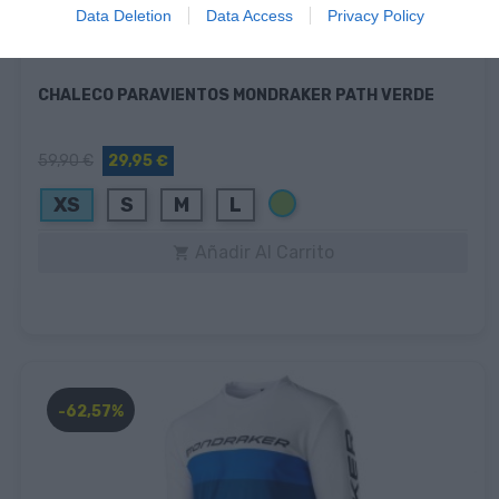
Data Deletion
Data Access
Privacy Policy
CHALECO PARAVIENTOS MONDRAKER PATH VERDE
59,90 €
29,95 €
Verde
XS
S
M
L
Añadir Al Carrito

-62,57%