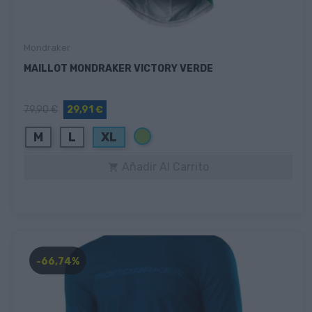
Mondraker
MAILLOT MONDRAKER VICTORY VERDE
79,90 €
29,91 €
Verde
M
L
XL
Añadir Al Carrito

-66,74%