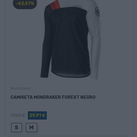
-62,57%
Mondraker
CAMISETA MONDRAKER FOREST NEGRO
79,90 €
29,91 €
S
M