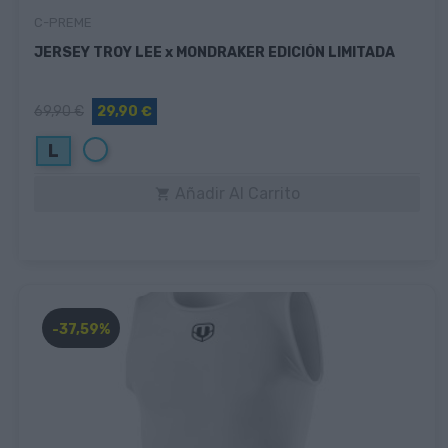
C-PREME
JERSEY TROY LEE x MONDRAKER EDICIÓN LIMITADA
69,90 €
29,90 €
Blanco
L
Añadir Al Carrito

-37,59%