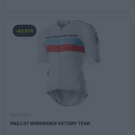
-62,57%
Mondraker
MAILLOT MONDRAKER VICTORY TEAM