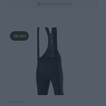
Añadir Al Carrito

-58,38%
Mondraker