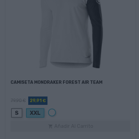
CAMISETA MONDRAKER FOREST AIR TEAM
79,90 €
29,91 €
Blanco
S
XXL
Añadir Al Carrito
