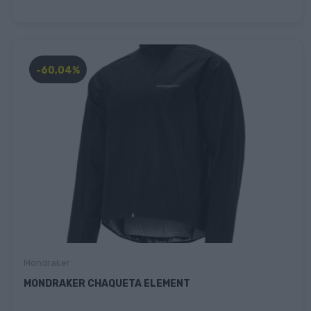
-60,04%
Mondraker
MONDRAKER CHAQUETA ELEMENT