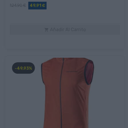
124,90 €
49,91 €
Añadir Al Carrito

-49,93%