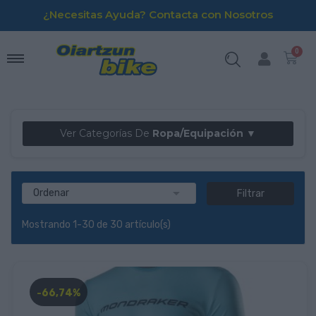
¿Necesitas Ayuda? Contacta con Nosotros
Ver Categorías De
Ropa/Equipación ▼

Ordenar
Filtrar
Mostrando 1-30 de 30 artículo(s)
-66,74%