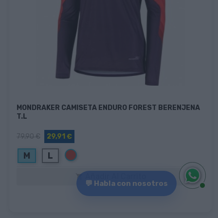
MONDRAKER CAMISETA ENDURO FOREST BERENJENA
T.L
79,90 €
29,91 €
Rojo
M
L
Añadir Al Carrito

💬 Habla con nosotros