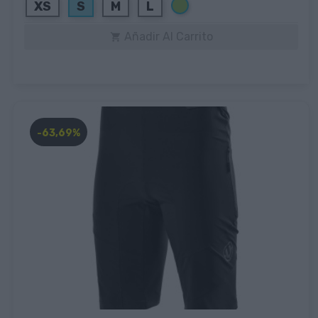
Verde
XS
S
M
L
Añadir Al Carrito

-63,69%