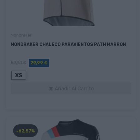
Mondraker
MONDRAKER CHALECO PARAVIENTOS PATH MARRON
59,90 €
29,99 €
XS
Añadir Al Carrito

-62,57%