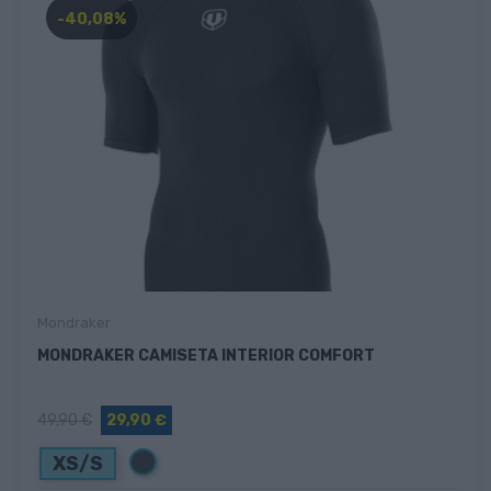
-40,08%
Mondraker
MONDRAKER CAMISETA INTERIOR COMFORT
49,90 €
29,90 €
Negro
XS/S