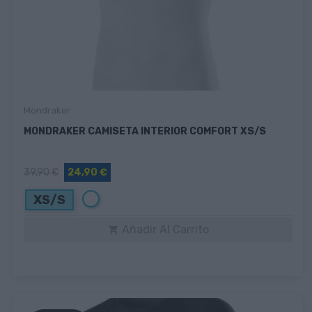
Mondraker
MONDRAKER CAMISETA INTERIOR COMFORT XS/S
39,90 €
24,90 €
Blanco
XS/S
Añadir Al Carrito
