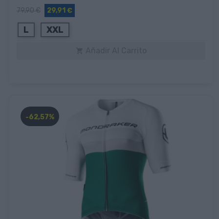
79,90 €
29,91 €
L
XXL
Añadir Al Carrito

-62,57%