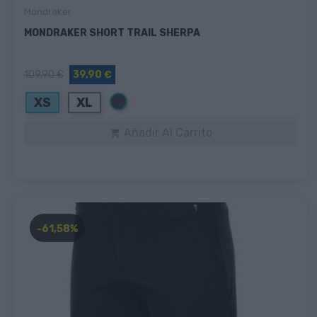
Mondraker
MONDRAKER SHORT TRAIL SHERPA
109,90 €
39,90 €
Negro
XS
XL
Añadir Al Carrito

-61,58%