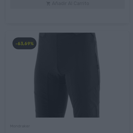
Añadir Al Carrito

-63,69%
Mondraker