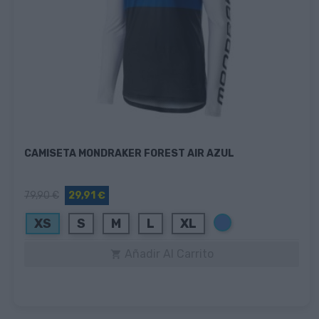
CAMISETA MONDRAKER FOREST AIR AZUL
79,90 €
29,91 €
Azul
XS
S
M
L
XL
Añadir Al Carrito
