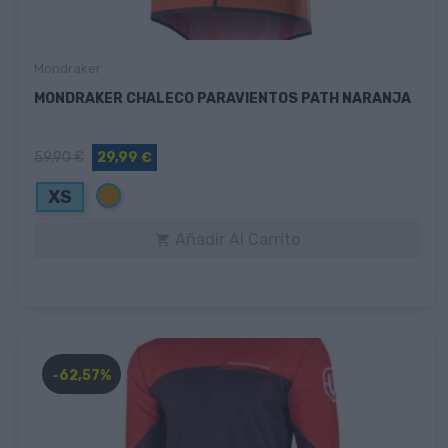
Mondraker
MONDRAKER CHALECO PARAVIENTOS PATH NARANJA
59,90 €
29,99 €
Naranja
XS
Añadir Al Carrito

-62,57%