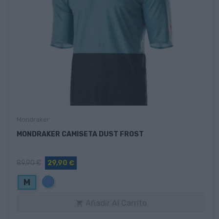
Mondraker
MONDRAKER CAMISETA DUST FROST
89,90 €
29,90 €
Azul
M
Añadir Al Carrito
