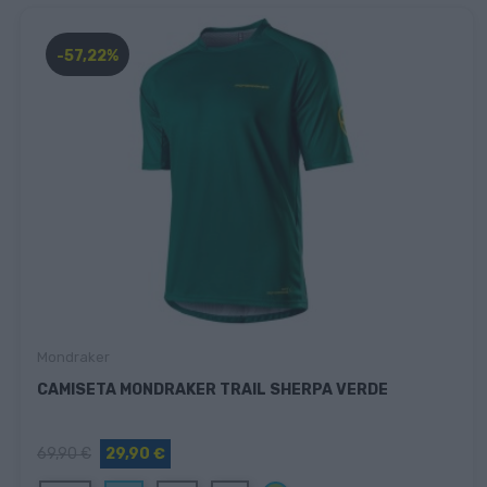
-57,22%
Mondraker
CAMISETA MONDRAKER TRAIL SHERPA VERDE
69,90 €
29,90 €