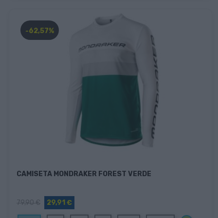
-62,57%
CAMISETA MONDRAKER FOREST VERDE
79,90 €
29,91 €