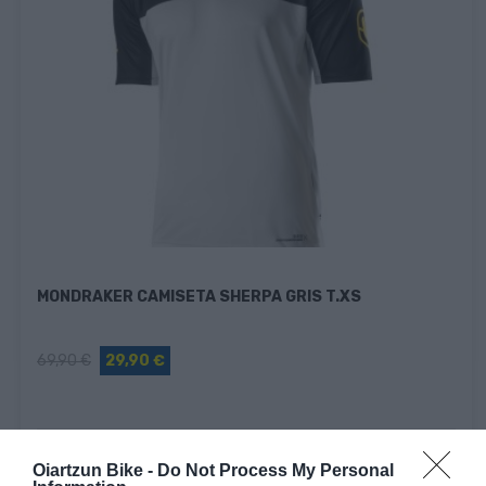
MONDRAKER CAMISETA SHERPA GRIS T.XS
69,90 €
29,90 €
Fuera De Stock

Oiartzun Bike -
Do Not Process My Personal