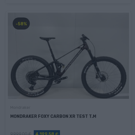
-58%
Mondraker
MONDRAKER FOXY CARBON XR TEST T.M
9.999,00 €
4.199,58 €