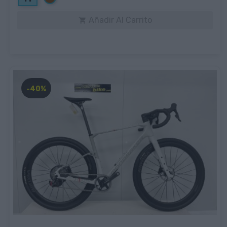
Añadir Al Carrito

-40%