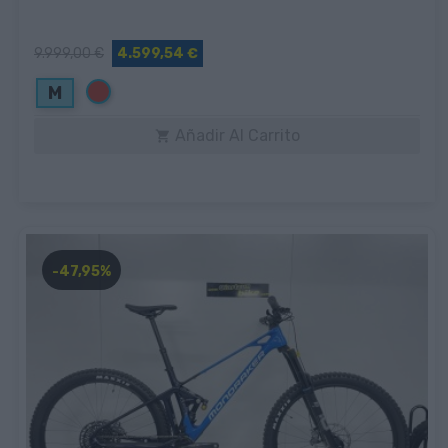
9.999,00 €
4.599,54 €
Rojo
M
Añadir Al Carrito

-47,95%