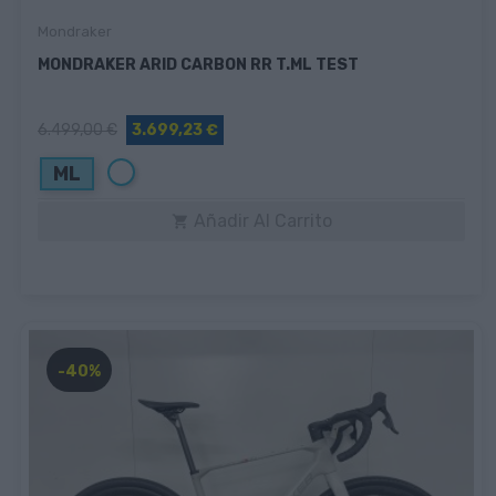
Mondraker
MONDRAKER ARID CARBON RR T.ML TEST
6.499,00 €
3.699,23 €
Blanco
ML
Añadir Al Carrito

-40%