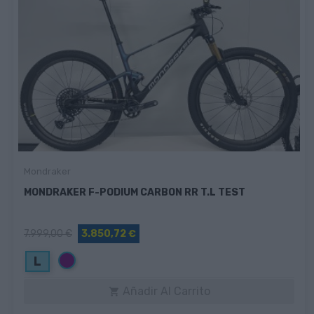
Mondraker
MONDRAKER F-PODIUM CARBON RR T.L TEST
7.999,00 €
3.850,72 €
Morado
L
Añadir Al Carrito
