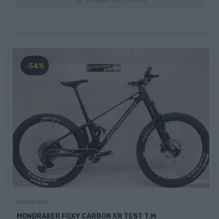

-54%
Mondraker
MONDRAKER FOXY CARBON XR TEST T.M