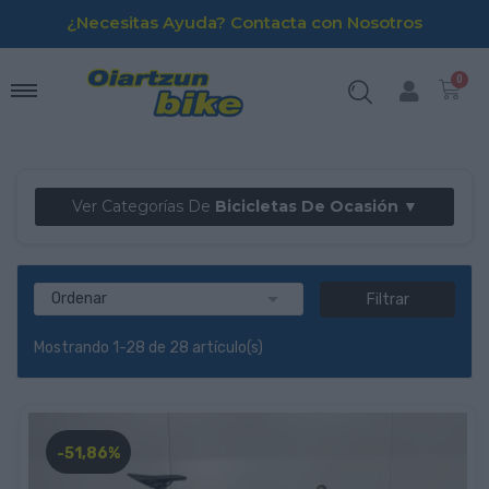
¿Necesitas Ayuda? Contacta con Nosotros
Ver Categorías De
Bicicletas De Ocasión ▼

Ordenar
Filtrar
Mostrando 1-28 de 28 artículo(s)
-51,86%