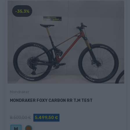
-35,3%
Mondraker
MONDRAKER FOXY CARBON RR T.M TEST
8.500,00 €
5.499,50 €
Marrón
M