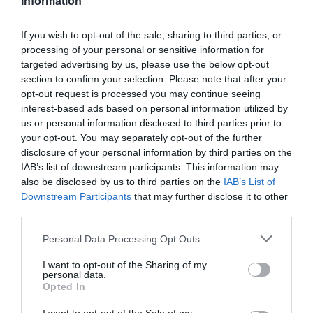
Information
If you wish to opt-out of the sale, sharing to third parties, or
processing of your personal or sensitive information for
targeted advertising by us, please use the below opt-out
section to confirm your selection. Please note that after your
-60%
opt-out request is processed you may continue seeing
interest-based ads based on personal information utilized by
us or personal information disclosed to third parties prior to
your opt-out. You may separately opt-out of the further
disclosure of your personal information by third parties on the
IAB’s list of downstream participants. This information may
also be disclosed by us to third parties on the
IAB’s List of
Downstream Participants
that may further disclose it to other
third parties.
Please note that this website/app uses one or more Google
Personal Data Processing Opt Outs
services and may gather and store information including but
not limited to your visit or usage behaviour. You may click to
I want to opt-out of the Sharing of my
personal data.
Mondraker
grant or deny consent to Google and its third-party tags to
Opted In
use your data for below specified purposes in below Google
MONDRAKER RAZE CARBON RR T.L TEST
consent section.