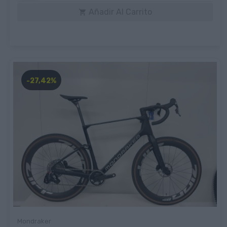
Añadir Al Carrito

-27,42%
Mondraker