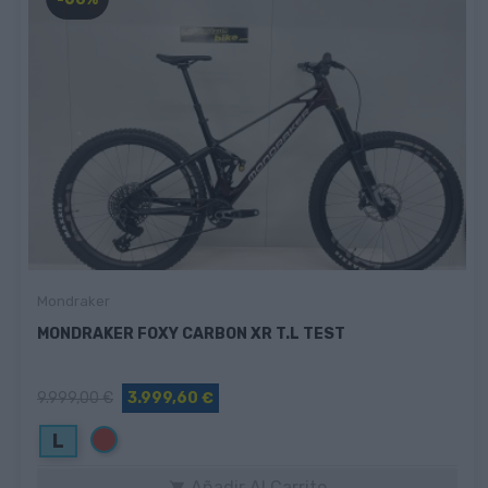
Mondraker
MONDRAKER FOXY CARBON XR T.L TEST
9.999,00 €
3.999,60 €
Rojo
L
Añadir Al Carrito