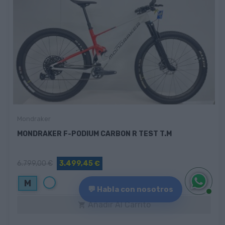
Mondraker
MONDRAKER F-PODIUM CARBON R TEST T.M
6.799,00 €
3.499,45 €
Blanco
M
💬 Habla con nosotros
Añadir Al Carrito
