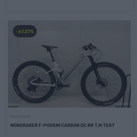
-67,27%
Mondraker
MONDRAKER F-PODIUM CARBON DC RR T.M TEST