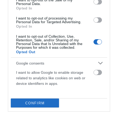
I want to opt-out of the Sale of my
Personal Data.
Opted In
7.999,00 €
3.199,60 €
I want to opt-out of processing my
Azul
L
Personal Data for Targeted Advertising.
Opted In
Añadir Al Carrito

I want to opt-out of Collection, Use,
Retention, Sale, and/or Sharing of my
Personal Data that Is Unrelated with the
Purposes for which it was collected.
Opted Out
Google consents
-40%
I want to allow Google to enable storage
related to analytics like cookies on web or
device identifiers in apps.
CONFIRM