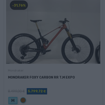
-31,76%
Mondraker
MONDRAKER FOXY CARBON RR T.M EXPO
8.499,00 €
5.799,72 €
Marrón
M