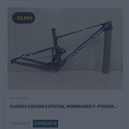
-33,34%
Mondraker
CUADRO EDICION ESPECIAL MONDRAKER F-PODIUM...
4.499,00 €
2.999,03 €