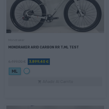
Mondraker
MONDRAKER ARID CARBON RR T.ML TEST
6.499,00 €
3.899,40 €
Blanco
ML
Añadir Al Carrito
