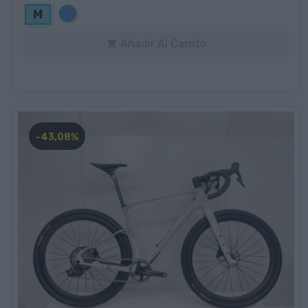
Azul
M
Añadir Al Carrito

-43,08%