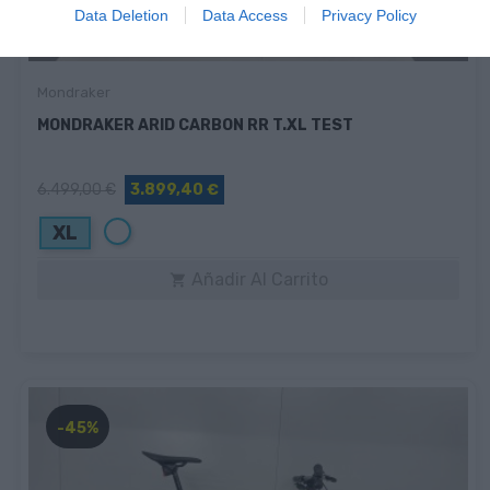
Data Deletion
Data Access
Privacy Policy
Mondraker
MONDRAKER ARID CARBON RR T.XL TEST
6.499,00 €
3.899,40 €
Blanco
XL
Añadir Al Carrito

-45%