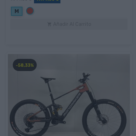
Rojo
M
Añadir Al Carrito

-58,33%