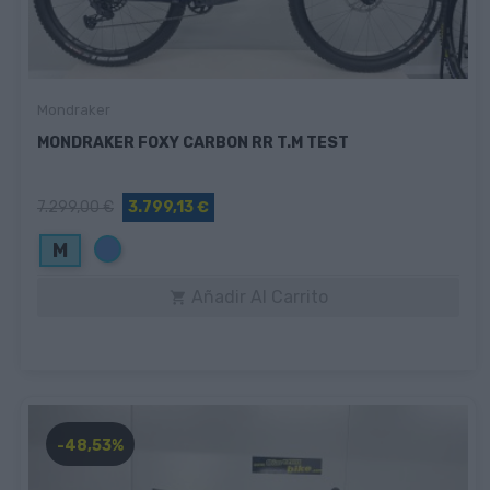
Mondraker
MONDRAKER FOXY CARBON RR T.M TEST
7.299,00 €
3.799,13 €
Azul
M
Añadir Al Carrito

-48,53%