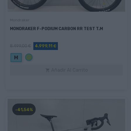
Mondraker
MONDRAKER F-PODIUM CARBON RR TEST T.M
8.499,00 €
4.999,11 €
Verde
M
Añadir Al Carrito

-41,54%