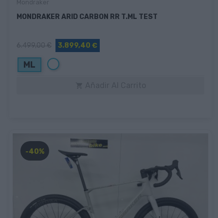
Mondraker
MONDRAKER ARID CARBON RR T.ML TEST
6.499,00 €
3.899,40 €
Blanco
ML
Añadir Al Carrito

-40%