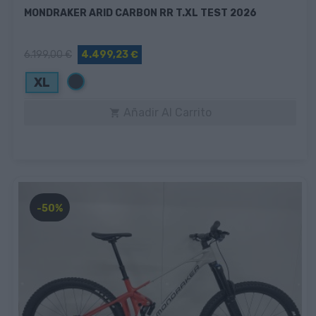
MONDRAKER ARID CARBON RR T.XL TEST 2026
6.199,00 €
4.499,23 €
Negro
XL
Añadir Al Carrito

-50%