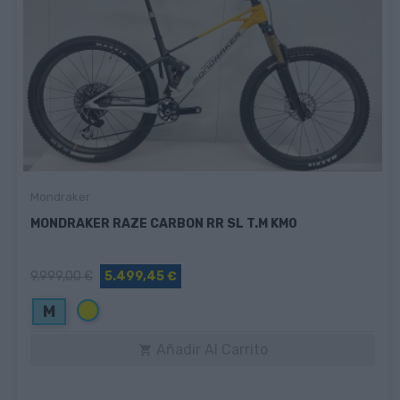
Mondraker
MONDRAKER RAZE CARBON RR SL T.M KM0
9.999,00 €
5.499,45 €
Amarillo
M
Añadir Al Carrito
