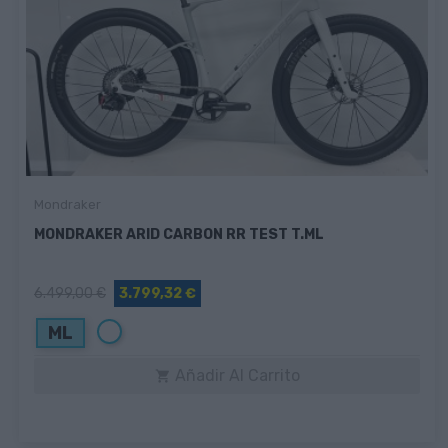
Mondraker
MONDRAKER ARID CARBON RR TEST T.ML
6.499,00 €
3.799,32 €
Blanco
ML
Añadir Al Carrito
