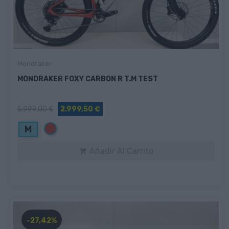
Mondraker
MONDRAKER FOXY CARBON R T.M TEST
5.999,00 €
2.999,50 €
Rojo
M
Añadir Al Carrito

-27,42%