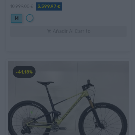
10.999,00 €
3.599,97 €
Blanco
M
Añadir Al Carrito

-41,18%