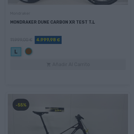
Mondraker
MONDRAKER DUNE CARBON XR TEST T.L
11.999,00 €
4.999,98 €
Marrón
L
Añadir Al Carrito

-55%