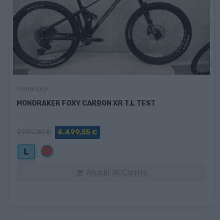
Mondraker
MONDRAKER FOXY CARBON XR T.L TEST
9.999,00 €
4.499,55 €
Rojo
L
Añadir Al Carrito
