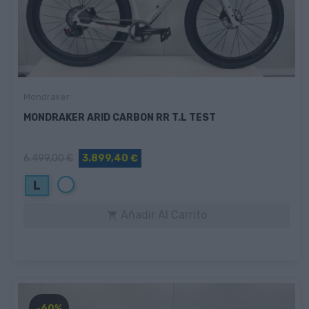
Mondraker
MONDRAKER ARID CARBON RR T.L TEST
6.499,00 €
3.899,40 €
Blanco
L
Añadir Al Carrito

-60%