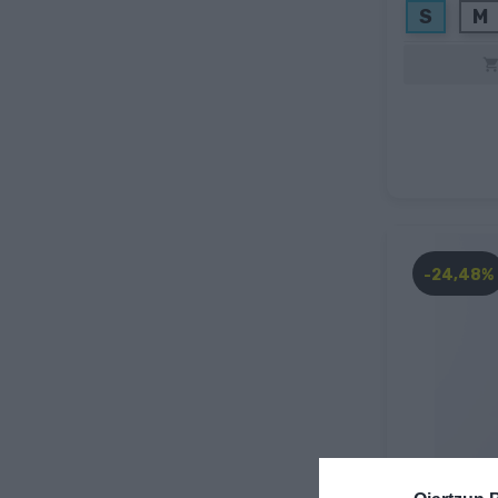
S
M
-24,48%