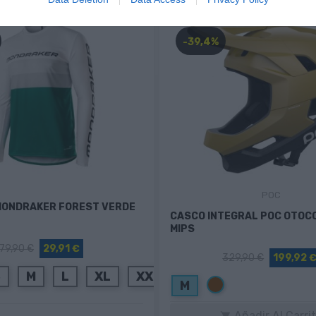
-39,4%
POC
MONDRAKER FOREST VERDE
CASCO INTEGRAL POC OTOC
MIPS
79,90 €
29,91 €
329,90 €
199,92 
S
M
L
XL
XXL
Marrón
M
Añadir Al Carri