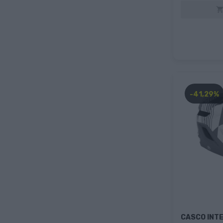
-41,29%
CASCO INTE