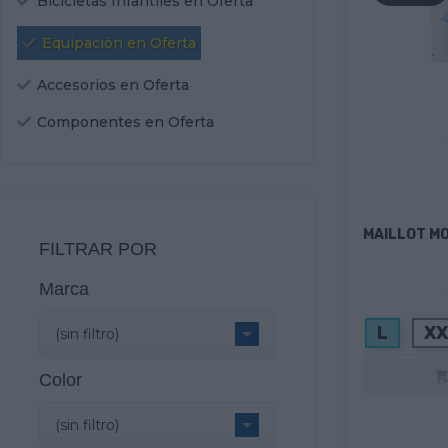
Bicicletas Infantiles en Oferta
Equipación en Oferta
Accesorios en Oferta
Componentes en Oferta
MAILLOT M
FILTRAR POR
Marca
L
XX

(sin filtro)
Color

(sin filtro)