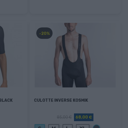
-20%
 BLACK
CULOTTE INVERSE KOSMIK
85,00 €
68,00 €
Negro