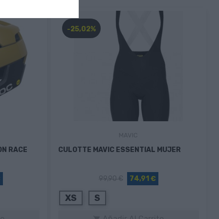
-25,02%
MAVIC
ON RACE
CULOTTE MAVIC ESSENTIAL MUJER
€
99,90 €
74,91 €
XS
S
to
Añadir Al Carrito