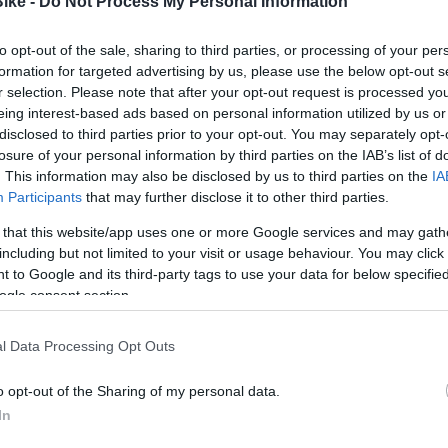
Bike -
Do Not Process My Personal Information
INVERSE
INVERSE
NVERSE WANDER PURE MUJER
MAILLOT INVERSE M/C DRAC
to opt-out of the sale, sharing to third parties, or processing of your per
formation for targeted advertising by us, please use the below opt-out s
r selection. Please note that after your opt-out request is processed y
92,44 €
69,81 €
81,50 €
65,20 €
eing interest-based ads based on personal information utilized by us or
disclosed to third parties prior to your opt-out. You may separately opt-
S
M
L
XL
S
M
L
XL
losure of your personal information by third parties on the IAB’s list of
. This information may also be disclosed by us to third parties on the
IA
Añadir Al Carri

Participants
that may further disclose it to other third parties.
Añadir Al Carrito

 that this website/app uses one or more Google services and may gath
including but not limited to your visit or usage behaviour. You may click 
 to Google and its third-party tags to use your data for below specifi
ogle consent section.
l Data Processing Opt Outs
-66,74%
o opt-out of the Sharing of my personal data.
In