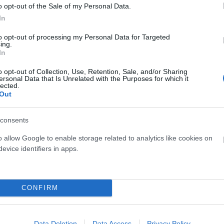
o opt-out of the Sale of my Personal Data.
In
to opt-out of processing my Personal Data for Targeted
ing.
In
o opt-out of Collection, Use, Retention, Sale, and/or Sharing
Castelli
Mondraker
ersonal Data that Is Unrelated with the Purposes for which it
lected.
ASTELLI SPEED STRADA
MONDRAKER CAMISETA DUST
Out
84,95 €
42,48 €
89,90 €
29,90 €
consents
ris
Azul
M
o allow Google to enable storage related to analytics like cookies on
evice identifiers in apps.
Añadir Al Carrito
Añadir Al Carri


CONFIRM
Data Deletion
Data Access
Privacy Policy