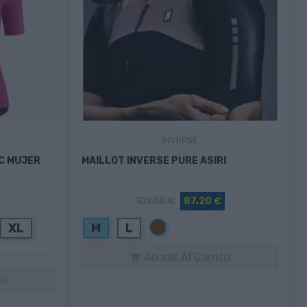
INVERSE
IC MUJER
MAILLOT INVERSE PURE ASIRI
109,00 €
87,20 €
Marrón
XL
M
L
Añadir Al Carrito

to