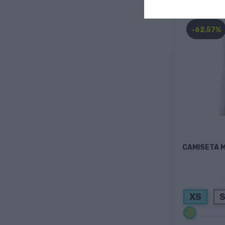
-62,57%
CAMISETA 
XS
Verde