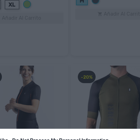
M
Verde
XL
Añadir Al Carri

Añadir Al Carrito

-20%