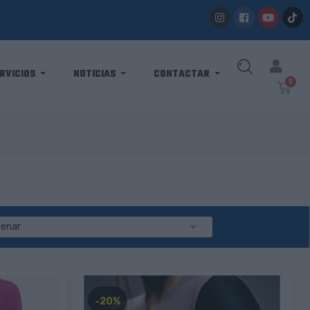
RVICIOS
NOTICIAS
CONTACTAR

denar
-20%