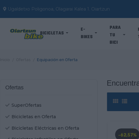
Ugaldetxo Poligonoa, Olagarai Kalea 1. Oiartzun
PARA
E-
BICICLETAS
TU
BIKES
BICI
Inicio
Ofertas
Equipación en Oferta
Encuentra
Ofertas


SuperOfertas
Bicicletas en Oferta
Bicicletas Eléctricas en Oferta
-62,57%