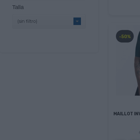
Talla

(sin filtro)
-50%
MAILLOT IN