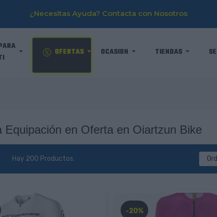
¿Necesitas Ayuda? Contacta con Nosotros
PARA
OFERTAS
OCASION
TIENDAS
SE
TI
 Equipación en Oferta en Oiartzun Bike
Hay 200 Productos.
Or
-20%