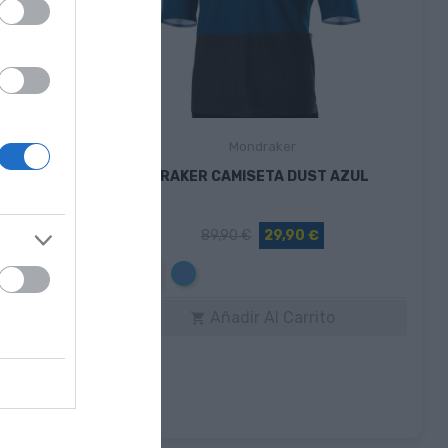
Mondraker
 FROST
MONDRAKER CAMISETA DUST AZUL
89,90 €
29,90 €
Azul
M
to
Añadir Al Carrito
