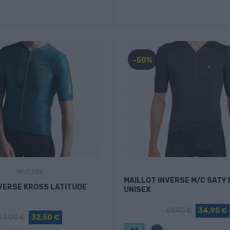
-50%
INVERSE
MAILLOT INVERSE M/C SATY
VERSE KROSS LATITUDE
UNISEX
69,90 €
34,95 €
65,00 €
32,50 €
Negro