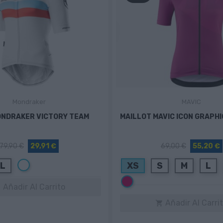
Mondraker
MAVIC
ONDRAKER VICTORY TEAM
MAILLOT MAVIC ICON GRAPH
79,90 €
29,91 €
69,00 €
55,20 €
Blanco
L
XS
S
M
L
Rosa
fucsia
Añadir Al Carrito

Añadir Al Carri
