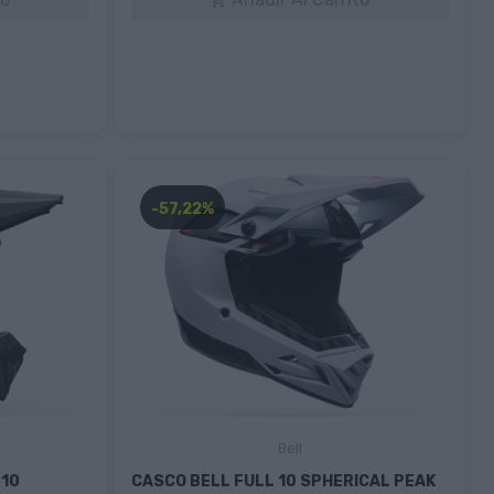

-57,22%
Bell
 10
CASCO BELL FULL 10 SPHERICAL PEAK