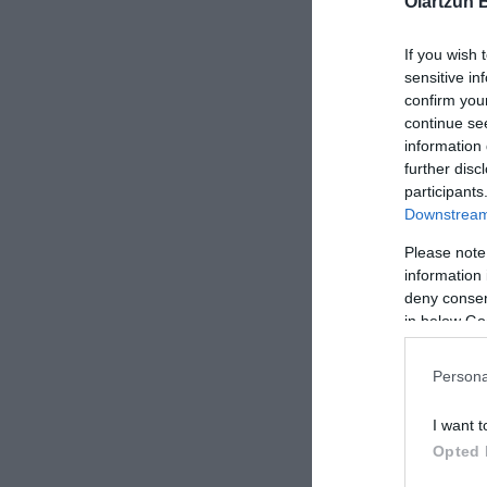
Oiartzun 
MAILLOT I
If you wish 
sensitive in
confirm you
continue se
information 
XS
further disc
Negro
participants
Downstream 
Please note
information 
deny consent
in below Go
Persona
-50%
I want t
Opted 