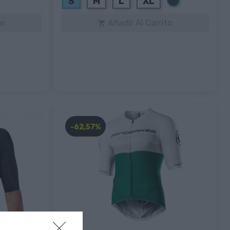
S
M
L
XL
to
Añadir Al Carrito

-62,57%