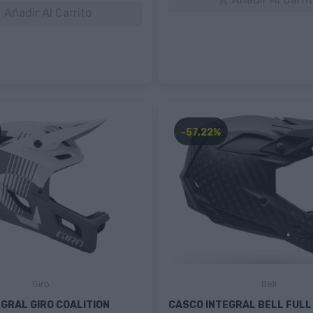

Añadir Al Carrito

-57,22%
Giro
Bell
GRAL GIRO COALITION
CASCO INTEGRAL BELL FULL