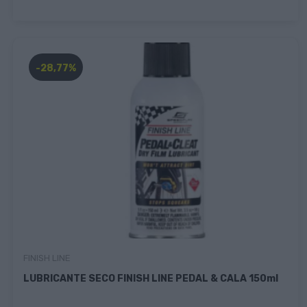
-28,77%
FINISH LINE
LUBRICANTE SECO FINISH LINE PEDAL & CALA 150ml