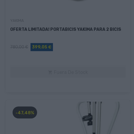
YAKIMA
OFERTA LIMITADA! PORTABICIS YAKIMA PARA 2 BICIS
780,00 €
399,05 €
Fuera De Stock

-47,48%