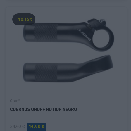
-40,16%
Onoff
CUERNOS ONOFF NOTION NEGRO
24,90 €
14,90 €