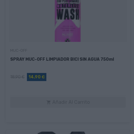
MUC-OFF
SPRAY MUC-OFF LIMPIADOR BICI SIN AGUA 750ml
18,90 €
14,90 €
Añadir Al Carrito
