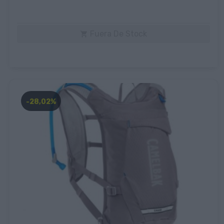
Fuera De Stock

-28,02%