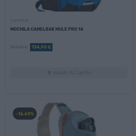
Camelbak
MOCHILA CAMELBAK MULE PRO 14
154,90 €
134,90 €
Añadir Al Carrito

-16,69%