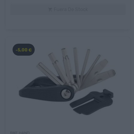
Fuera De Stock

-5,00 €
BIKE HAND