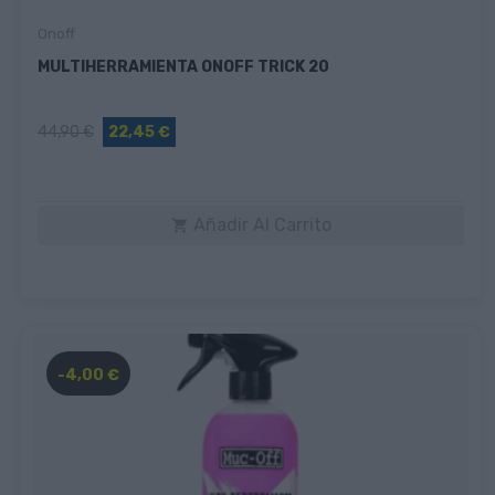
Onoff
MULTIHERRAMIENTA ONOFF TRICK 20
44,90 €
22,45 €
Añadir Al Carrito

-4,00 €