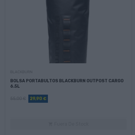
BLACKBURN
BOLSA PORTABULTOS BLACKBURN OUTPOST CARGO
6.5L
55,00 €
29,90 €
Fuera De Stock
