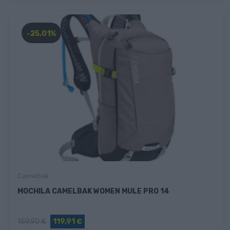
-25,01%
Camelbak
MOCHILA CAMELBAK WOMEN MULE PRO 14
159,90 €
119,91 €