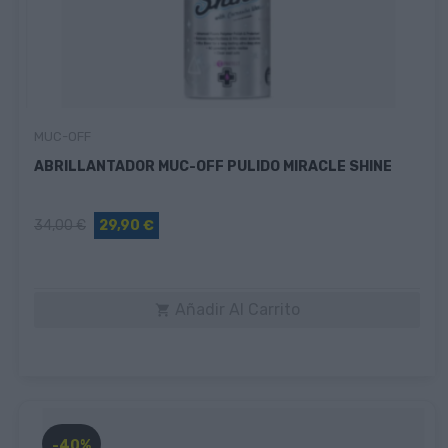
MUC-OFF
ABRILLANTADOR MUC-OFF PULIDO MIRACLE SHINE
34,00 €
29,90 €
Añadir Al Carrito

-40%