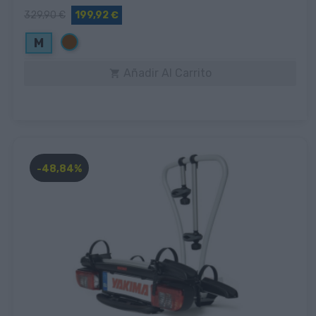
329,90 €
199,92 €
Marrón
M
Añadir Al Carrito

-48,84%