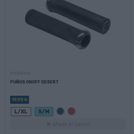
ROCKSHOX
PUÑOS ONOFF DESERT
19,90 €
Negro
Rojo
L/XL
S/M
Añadir Al Carrito
