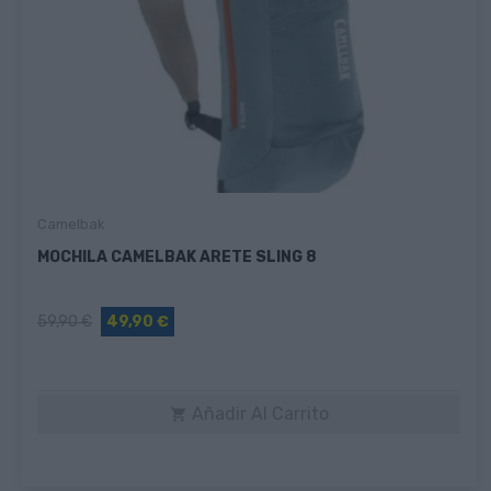
Camelbak
MOCHILA CAMELBAK ARETE SLING 8
59,90 €
49,90 €
Añadir Al Carrito
