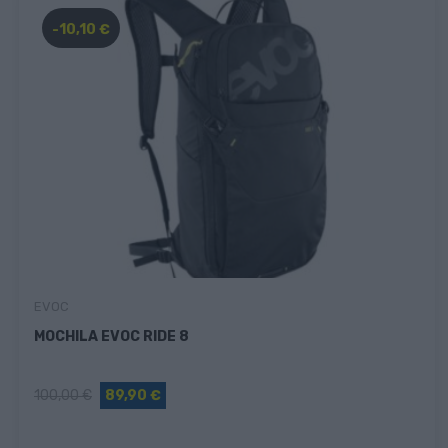
-10,10 €
EVOC
MOCHILA EVOC RIDE 8
100,00 €
89,90 €