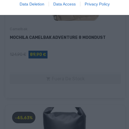
Data Deletion
Data Access
Privacy Policy
Camelbak
MOCHILA CAMELBAK ADVENTURE 8 MOONDUST
124,90 €
89,90 €
Fuera De Stock

-45,63%