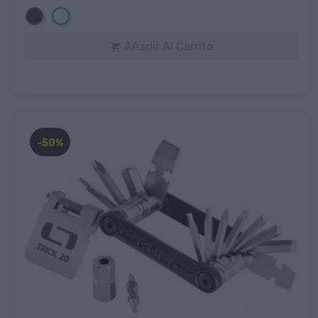
Negro
Blanco
Añadir Al Carrito

-50%