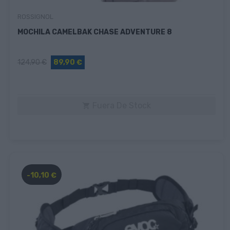
ROSSIGNOL
MOCHILA CAMELBAK CHASE ADVENTURE 8
124,90 €
89,90 €
Fuera De Stock

-10,10 €