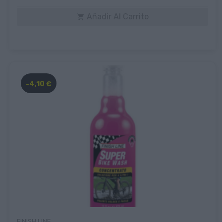
Añadir Al Carrito

-4,10 €
FINISH LINE