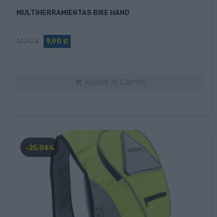
MULTIHERRAMIENTAS BIKE HAND
14,90 €
9,90 €
Añadir Al Carrito

-25,06%