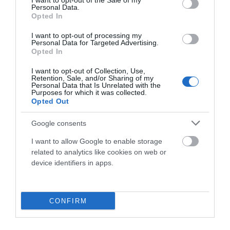
I want to opt-out of the Sale of my
Personal Data.
Opted In
29,90 €
19,90 €
I want to opt-out of processing my
Personal Data for Targeted Advertising.
Opted In
Añadir Al Carrito

I want to opt-out of Collection, Use,
Retention, Sale, and/or Sharing of my
Personal Data that Is Unrelated with the
Purposes for which it was collected.
Opted Out
Google consents
-28,02%
I want to allow Google to enable storage
related to analytics like cookies on web or
device identifiers in apps.
CONFIRM