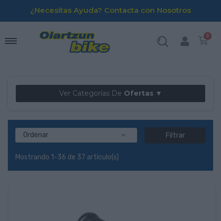
¿Necesitas Ayuda? Contacta con Nosotros
Ver Categorías De
Ofertas ▼

Ordenar
Filtrar
Mostrando 1-36 de 37 artículo(s)