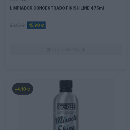
LIMPIADOR CONCENTRADO FINISH LINE 475ml
20,00 €
15,90 €
Fuera De Stock

-4,10 €