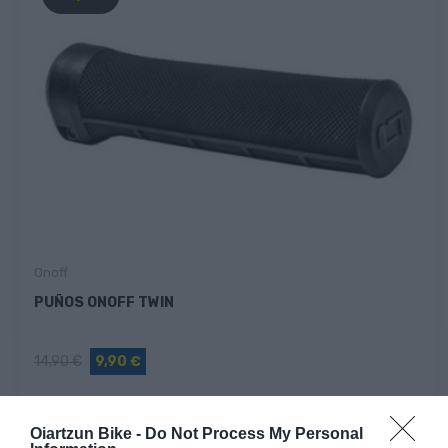
Onoff
PUÑOS ONOFF TWIN
14,90 €
9,90 €
Oiartzun Bike -
Do Not Process My Personal
Fuera De Stock
