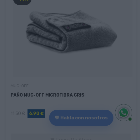
MUC-OFF
PAÑO MUC-OFF MICROFIBRA GRIS
11,50 €
6,90 €
💬 Habla con nosotros
Fuera De Stock