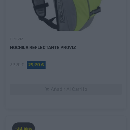
PROVIZ
MOCHILA REFLECTANTE PROVIZ
39,90 €
29,90 €
Añadir Al Carrito

-33,55%