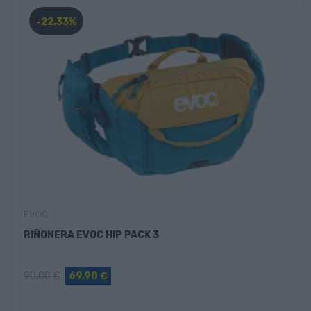
-22,33%
EVOC
RIÑONERA EVOC HIP PACK 3
90,00 €
69,90 €