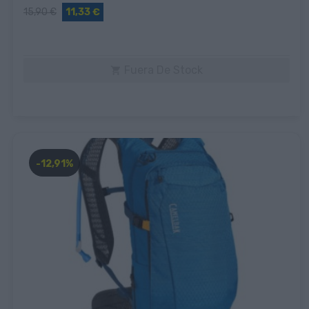
15,90 €
11,33 €
Fuera De Stock

-12,91%