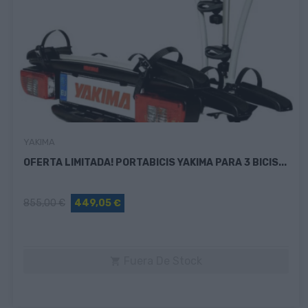
YAKIMA
OFERTA LIMITADA! PORTABICIS YAKIMA PARA 3 BICIS...
855,00 €
449,05 €
Fuera De Stock
