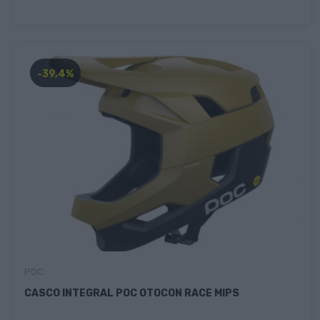
-39,4%
POC
CASCO INTEGRAL POC OTOCON RACE MIPS