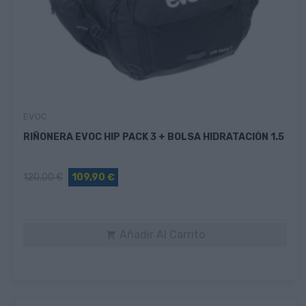
EVOC
RIÑONERA EVOC HIP PACK 3 + BOLSA HIDRATACIÓN 1.5
120,00 €
109,90 €
Añadir Al Carrito
