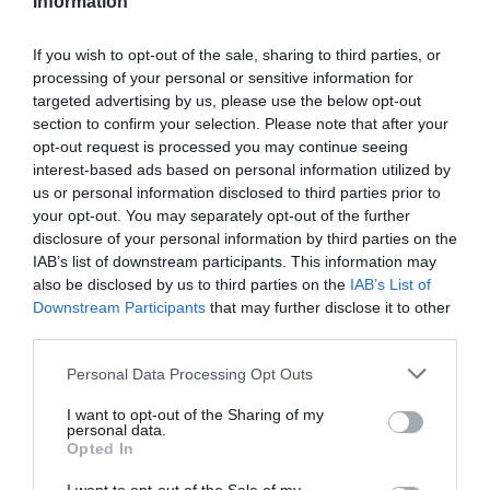
Information
If you wish to opt-out of the sale, sharing to third parties, or
processing of your personal or sensitive information for
targeted advertising by us, please use the below opt-out
section to confirm your selection. Please note that after your
-33,44%
opt-out request is processed you may continue seeing
interest-based ads based on personal information utilized by
us or personal information disclosed to third parties prior to
your opt-out. You may separately opt-out of the further
disclosure of your personal information by third parties on the
IAB’s list of downstream participants. This information may
also be disclosed by us to third parties on the
IAB’s List of
Downstream Participants
that may further disclose it to other
third parties.
Please note that this website/app uses one or more Google
Personal Data Processing Opt Outs
services and may gather and store information including but
not limited to your visit or usage behaviour. You may click to
I want to opt-out of the Sharing of my
personal data.
grant or deny consent to Google and its third-party tags to
Opted In
Onoff
use your data for below specified purposes in below Google
MULTIHERRAMIENTA ONOFF HEX 10
consent section.