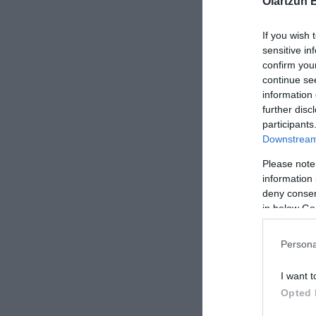
Oiartzun 
ROCKSHOX 
If you wish 
PIKE/REVE
sensitive in
confirm you
continue se
information 
further disc
participants
Downstream 
Please note
information 
deny consent
in below Go
Persona
I want t
Opted 