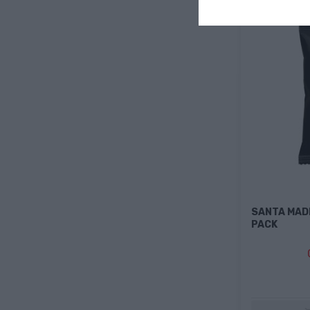
SANTA MAD
PACK