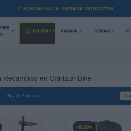
¿Necesitas Ayuda? Contacta con Nosotros
PARA
OFERTAS
OCASION
TIENDAS
SE
TI
 Recambios en Oiartzun Bike
Hay 43 Productos.
Or
-15,28%