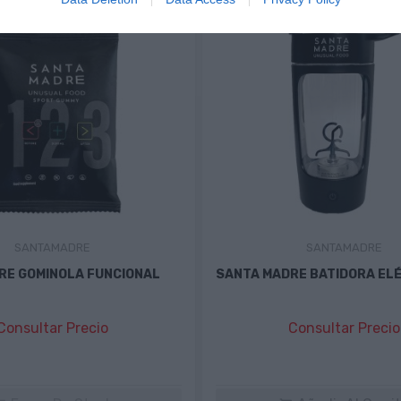
SANTAMADRE
SANTAMADRE
RE GOMINOLA FUNCIONAL
SANTA MADRE BATIDORA EL
Consultar Precio
Consultar Precio