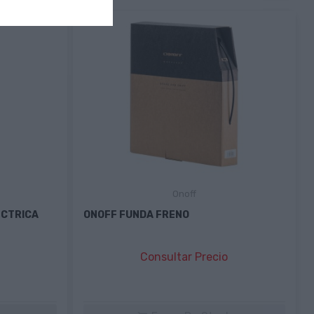
Onoff
ÉCTRICA
ONOFF FUNDA FRENO
Consultar Precio