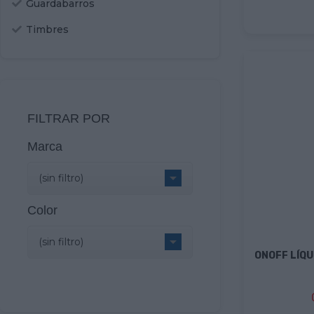
Guardabarros
Timbres
FILTRAR POR
Marca

(sin filtro)
Color

(sin filtro)
ONOFF LÍQU