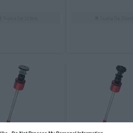
Fuera De Stock
Fuera De Stoc

