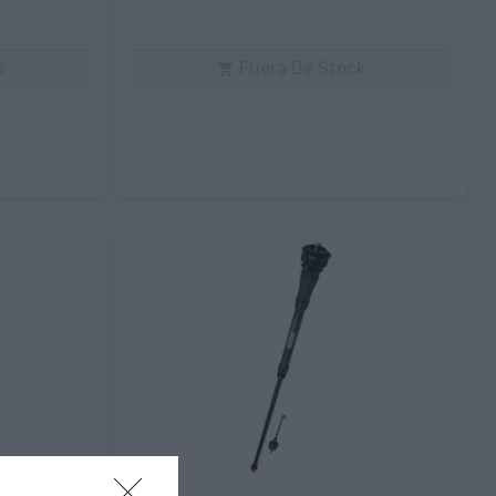
k
Fuera De Stock
