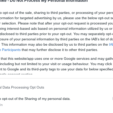
Bike -
Do Not Process My Personal Information
ROCKSHOX
ROCKSHOX
KIT DEBONAIR
ROCKSHOX KIT ACTUALIZ. D
to opt-out of the sale, sharing to third parties, or processing of your per
LATION
PIKE/LYRIK/YARI
formation for targeted advertising by us, please use the below opt-out s
r selection. Please note that after your opt-out request is processed y
Consultar Precio
Consultar Precio
eing interest-based ads based on personal information utilized by us or
disclosed to third parties prior to your opt-out. You may separately opt-
losure of your personal information by third parties on the IAB’s list of
. This information may also be disclosed by us to third parties on the
IA
Fuera De Stock
Fuera De Stoc


Participants
that may further disclose it to other third parties.
 that this website/app uses one or more Google services and may gath
including but not limited to your visit or usage behaviour. You may click 
 to Google and its third-party tags to use your data for below specifi
ogle consent section.
l Data Processing Opt Outs
o opt-out of the Sharing of my personal data.
In