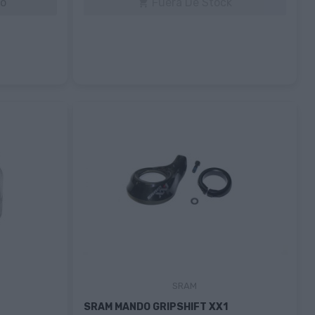
to
Fuera De Stock

SRAM
SRAM MANDO GRIPSHIFT XX1