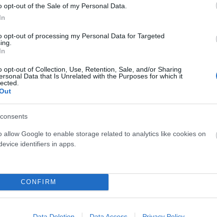
o opt-out of the Sale of my Personal Data.
In
to opt-out of processing my Personal Data for Targeted
ing.
In
o opt-out of Collection, Use, Retention, Sale, and/or Sharing
ROCKSHOX
SANTAMADRE
ersonal Data that Is Unrelated with the Purposes for which it
lected.
IT CHARGER RACE DAY SID
SANTA MADRE UNUSUAL ENE
Out
Consultar Precio
Consultar Precio
consents
o allow Google to enable storage related to analytics like cookies on
evice identifiers in apps.
Fuera De Stock
Fuera De Stoc


CONFIRM
Data Deletion
Data Access
Privacy Policy