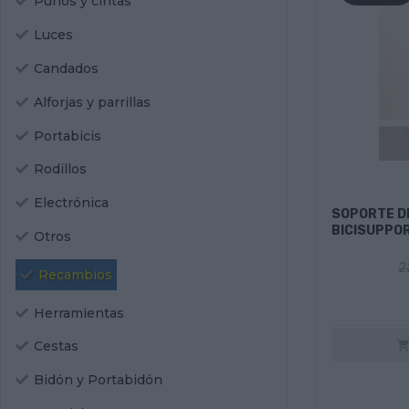
Puños y cintas
Luces
Candados
Alforjas y parrillas
Portabicis
Rodillos
Electrónica
SOPORTE DE
BICISUPPO
Otros
2
Recambios
Herramientas
Cestas
Bidón y Portabidón