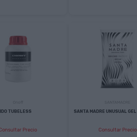
Onoff
SANTAMADRE
IDO TUBELESS
SANTA MADRE UNUSUAL GEL
Consultar Precio
Consultar Precio