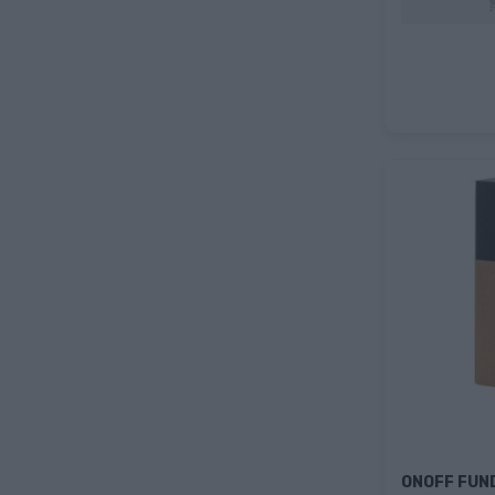
ONOFF FUN