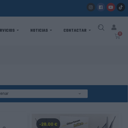
RVICIOS
NOTICIAS
CONTACTAR

denar
-28,00 €