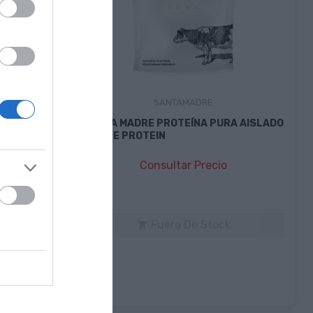
SANTAMADRE
RGY BAR
SANTA MADRE PROTEÍNA PURA AISLADO
NATIVE PROTEIN
Consultar Precio
k
Fuera De Stock
