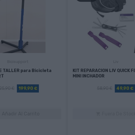
Bicisupport
Liv
 TALLER para Bicicleta
KIT REPARACION LIV QUICK F
RT
MINI INCHADOR
25,90 €
199,90 €
58,90 €
49,90 €
Añadir Al Carrito
Fuera De Stoc

