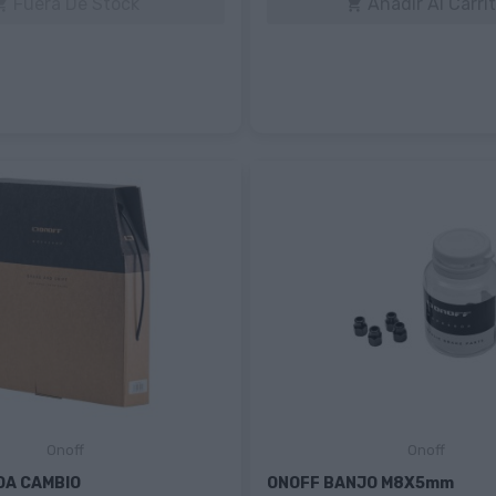
Fuera De Stock
Añadir Al Carri


Onoff
Onoff
DA CAMBIO
ONOFF BANJO M8X5mm