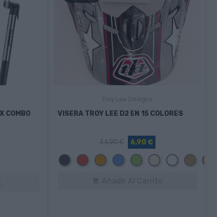
Troy Lee Designs
IX COMBO
VISERA TROY LEE D2 EN 15 COLORES
34,90 €
6,90 €
Negro
Rojo
Naranja
Azul
Verde
Beige
Blanco
Camel
N
/
N
Añadir Al Carrito

k