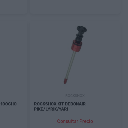
ROCKSHOX
 100CHO
ROCKSHOX KIT DEBONAIR
PIKE/LYRIK/YARI
Consultar Precio