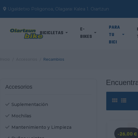
Ugaldetxo Poligonoa, Olagarai Kalea 1. Oiartzun
PARA
E-
BICICLETAS
TU
BIKES
BICI
Inicio
Accesorios
Recambios
Encuentra
Accesorios


Suplementación
Mochilas
Mantenimiento y Limpieza
-26,00 €