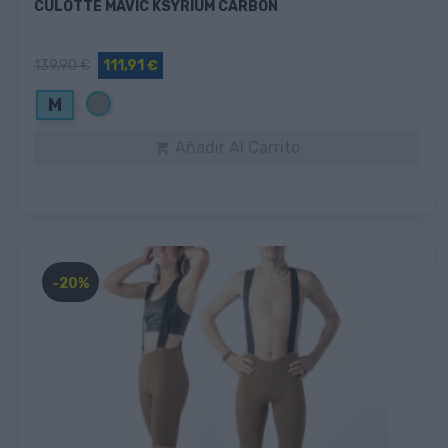
CULOTTE MAVIC KSYRIUM CARBON
139,90 €
111,91 €
Gris
M
Añadir Al Carrito

-20%