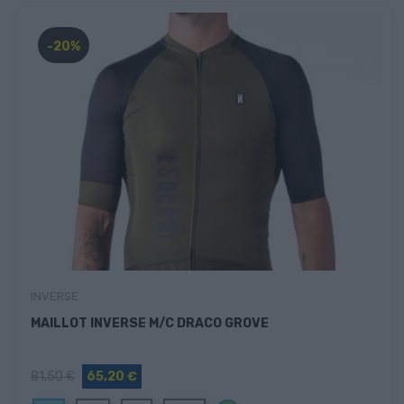
-20%
INVERSE
MAILLOT INVERSE M/C DRACO GROVE
81,50 €
65,20 €