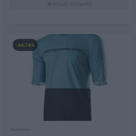
Añadir Al Carrito

-66,74%
Mondraker