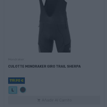
Mondraker
CULOTTE MONDRAKER GIRO TRAIL SHERPA
119,90 €
Negro
L
Añadir Al Carrito
