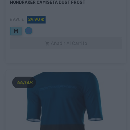
MONDRAKER CAMISETA DUST FROST
89,90 €
29,90 €
Azul
M
Añadir Al Carrito

-66,74%