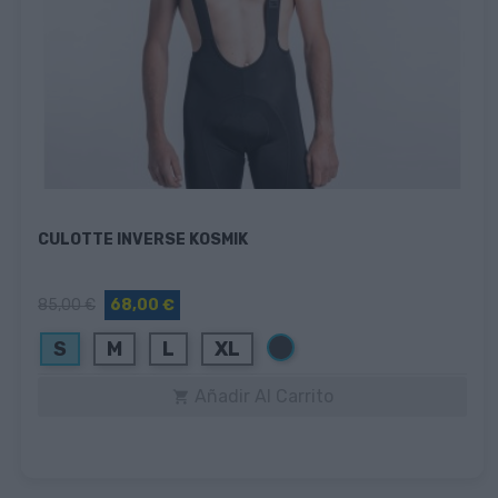
CULOTTE INVERSE KOSMIK
85,00 €
68,00 €
Negro
S
M
L
XL
Añadir Al Carrito
