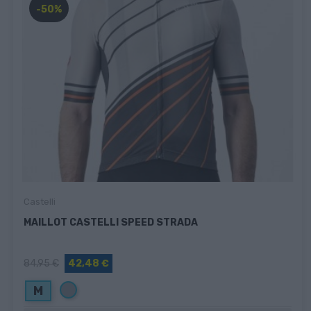
-50%
Castelli
MAILLOT CASTELLI SPEED STRADA
84,95 €
42,48 €
Gris
M