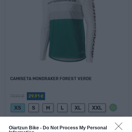
CAMISETA MONDRAKER FOREST VERDE
79,90 €
29,91 €
Verde
XS
S
M
L
XL
XXL
Añadir Al Carrito

Oiartzun Bike -
Do Not Process My Personal