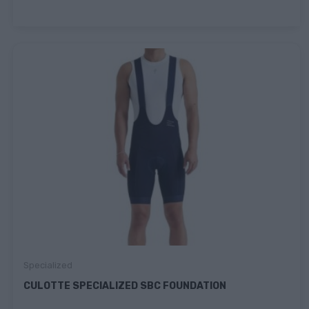
Specialized
CULOTTE SPECIALIZED SBC FOUNDATION