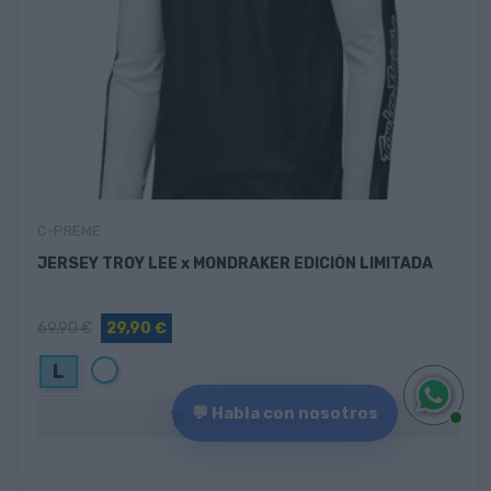
C-PREME
JERSEY TROY LEE x MONDRAKER EDICIÓN LIMITADA
69,90 €
29,90 €
Blanco
L
💬 Habla con nosotros
Añadir Al Carrito
