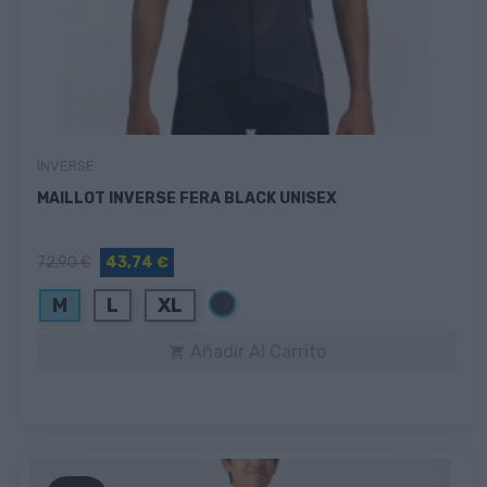
INVERSE
MAILLOT INVERSE FERA BLACK UNISEX
72,90 €
43,74 €
Negro
M
L
XL
Añadir Al Carrito
