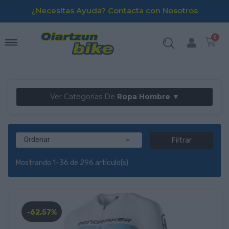
¿Necesitas Ayuda? Contacta con Nosotros
Ver Categorías De
Ropa Hombre ▼

Ordenar
Filtrar
Mostrando 1-36 de 296 artículo(s)
-62,57%