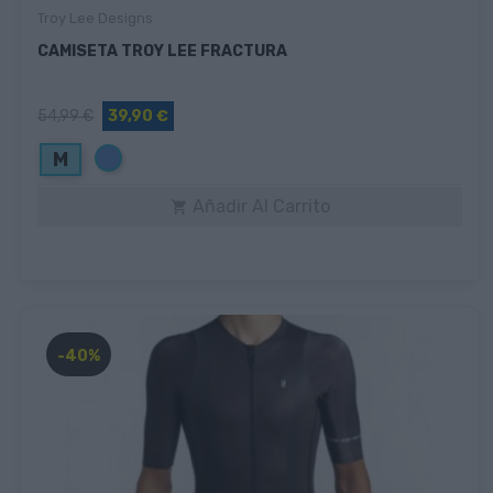
Troy Lee Designs
CAMISETA TROY LEE FRACTURA
54,99 €
39,90 €
Azul
M
Añadir Al Carrito

-40%