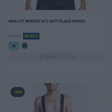
MAILLOT INVERSE M/C SATY BLACK UNISEX
69,90 €
34,95 €
Negro
M
Añadir Al Carrito

-20%