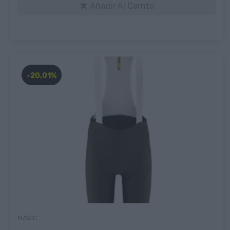
Añadir Al Carrito

-20,01%
MAVIC