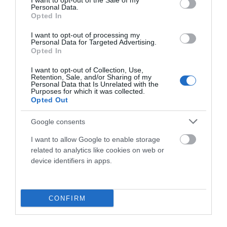
I want to opt-out of the Sale of my
Personal Data.
79,90 €
63,92 €
Opted In
Blanco
S
M
L
XL
I want to opt-out of processing my
Personal Data for Targeted Advertising.
Opted In
Añadir Al Carrito

I want to opt-out of Collection, Use,
Retention, Sale, and/or Sharing of my
Personal Data that Is Unrelated with the
Purposes for which it was collected.
Opted Out
-20%
Google consents
I want to allow Google to enable storage
related to analytics like cookies on web or
device identifiers in apps.
CONFIRM