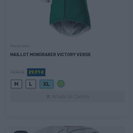
Mondraker
MAILLOT MONDRAKER VICTORY VERDE
79,90 €
29,91 €
Verde
M
L
XL
Añadir Al Carrito
