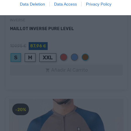
Data Deletion
Data Access
Privacy Policy
INVERSE
MAILLOT INVERSE PURE LEVEL
109,95 €
87,96 €
Rojo
Azul
Marrón
S
M
XXL
Añadir Al Carrito

-20%