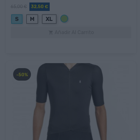
65,00 €
32,50 €
Verde
S
M
XL
Añadir Al Carrito

-50%