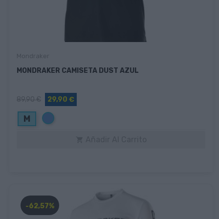
Mondraker
MONDRAKER CAMISETA DUST AZUL
89,90 €
29,90 €
Azul
M
Añadir Al Carrito

-62,57%