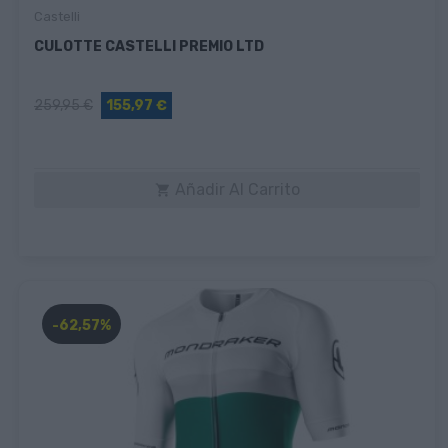
Castelli
CULOTTE CASTELLI PREMIO LTD
259,95 €
155,97 €
Añadir Al Carrito

-62,57%