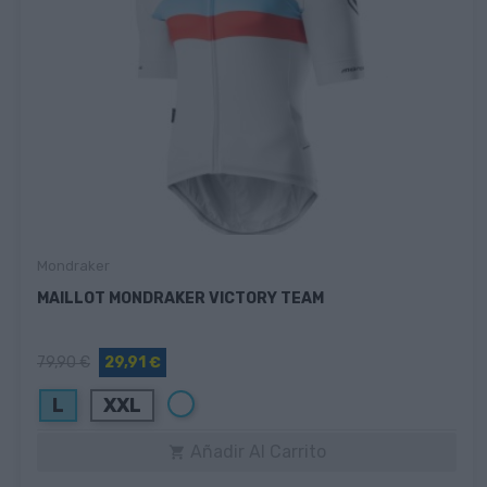
Mondraker
MAILLOT MONDRAKER VICTORY TEAM
79,90 €
29,91 €
Blanco
L
XXL
Añadir Al Carrito
