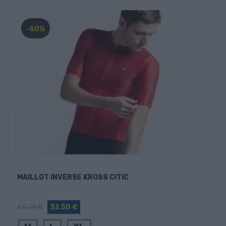
-50%
MAILLOT INVERSE KROSS CITIC
65,00 €
32,50 €