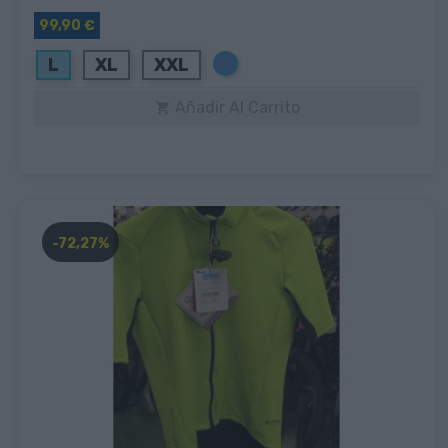
99,90 €
Azul
L
XL
XXL
Añadir Al Carrito

-72,27%