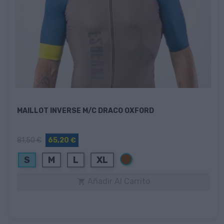
MAILLOT INVERSE M/C DRACO OXFORD
81,50 €
65,20 €
Marrón
S
M
L
XL
Añadir Al Carrito
