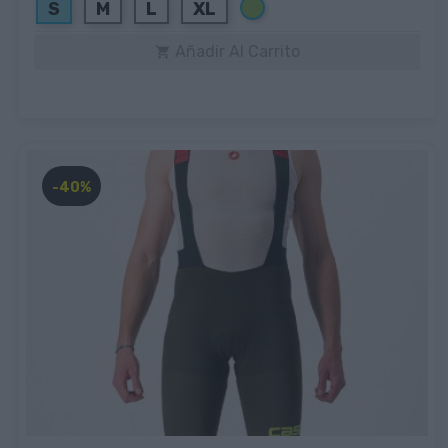
Verde
S
M
L
XL
Añadir Al Carrito

-40%