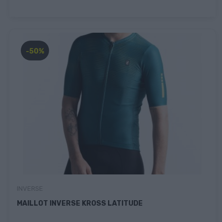
-50%
INVERSE
MAILLOT INVERSE KROSS LATITUDE