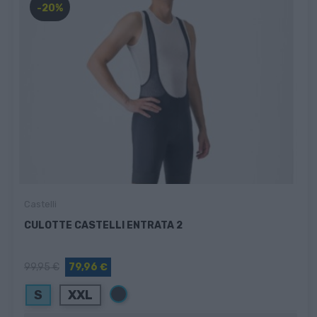
-20%
Castelli
CULOTTE CASTELLI ENTRATA 2
99,95 €
79,96 €
Negro
S
XXL