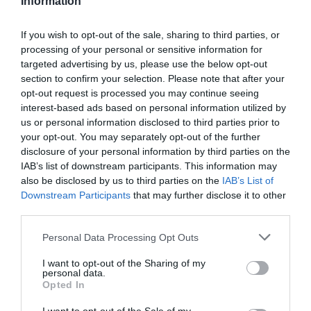
Information
If you wish to opt-out of the sale, sharing to third parties, or
processing of your personal or sensitive information for
targeted advertising by us, please use the below opt-out
-20%
section to confirm your selection. Please note that after your
opt-out request is processed you may continue seeing
interest-based ads based on personal information utilized by
us or personal information disclosed to third parties prior to
your opt-out. You may separately opt-out of the further
disclosure of your personal information by third parties on the
IAB’s list of downstream participants. This information may
also be disclosed by us to third parties on the
IAB’s List of
Downstream Participants
that may further disclose it to other
third parties.
Please note that this website/app uses one or more Google
Personal Data Processing Opt Outs
services and may gather and store information including but
not limited to your visit or usage behaviour. You may click to
I want to opt-out of the Sharing of my
Hebo
personal data.
grant or deny consent to Google and its third-party tags to
MAILLOT HEBO BANDLANDS
Opted In
use your data for below specified purposes in below Google
consent section.