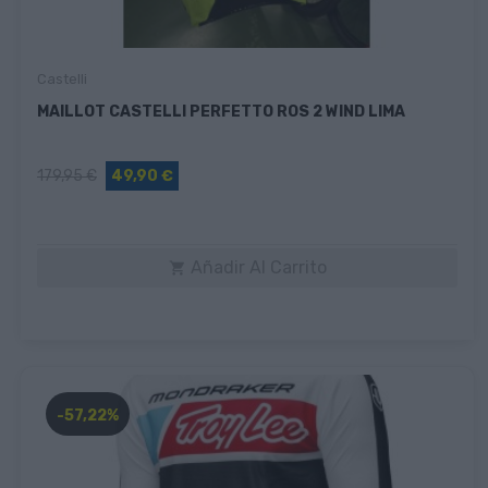
Castelli
MAILLOT CASTELLI PERFETTO ROS 2 WIND LIMA
179,95 €
49,90 €
Añadir Al Carrito

-57,22%