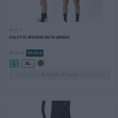
INVERSE
CULOTTE INVERSE BETA UNISEX
104,95 €
83,96 €
Marrón
L
XL
Añadir Al Carrito
