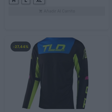
M
L
XL
Añadir Al Carrito

-27,44%