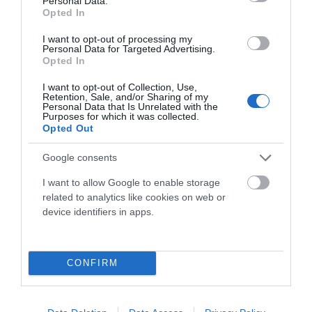
Personal Data.
Más de 800 bicicletas en exposición te esperan en
Oiartzun
Opted In
Bike
. Contamos con tiendas físicas muy cerca de Donosti y
Bilbao.
I want to opt-out of processing my
Personal Data for Targeted Advertising.
Además nuestra tienda online abre las 24 horas del día para ti
Opted In
con la misma garantía y confianza.
I want to opt-out of Collection, Use,
Retention, Sale, and/or Sharing of my
Personal Data that Is Unrelated with the
Purposes for which it was collected.
943 49 22 84
Opted Out
Tel:
Google consents
I want to allow Google to enable storage
related to analytics like cookies on web or
device identifiers in apps.
Lo Más Visitado
keyboard_arrow_down
Info Oiartzun Bike
keyboard_arrow_down
CONFIRM
Subscríbete A Nuestro Boletín