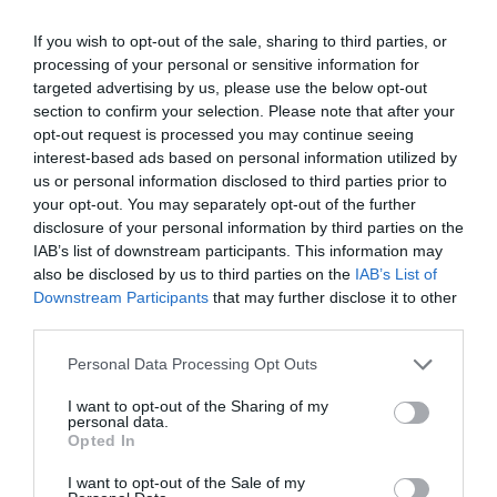
If you wish to opt-out of the sale, sharing to third parties, or
processing of your personal or sensitive information for
targeted advertising by us, please use the below opt-out
section to confirm your selection. Please note that after your
opt-out request is processed you may continue seeing
Productos En Stock
interest-based ads based on personal information utilized by
Directos desde nuestro almacén
us or personal information disclosed to third parties prior to
your opt-out. You may separately opt-out of the further
disclosure of your personal information by third parties on the
Tienda Física Y Virtual
IAB’s list of downstream participants. This information may
Compra con total confianza
also be disclosed by us to third parties on the
IAB’s List of
Downstream Participants
that may further disclose it to other
Soporte Telefónico
third parties.
Te informamos en el
943 49 22 84
Please note that this website/app uses one or more Google
Personal Data Processing Opt Outs
services and may gather and store information including but
not limited to your visit or usage behaviour. You may click to
I want to opt-out of the Sharing of my
personal data.
grant or deny consent to Google and its third-party tags to
Opted In
use your data for below specified purposes in below Google
consent section.
I want to opt-out of the Sale of my