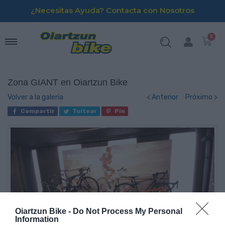
¿Necesitas Ayuda? Contacta con Nosotros
Zona GIANT en Oiartzun Bike
Volver a la galería
< Anterior
Próximo >
Compartir
Tuitear
Pin
Oiartzun Bike -
Do Not Process My Personal
Information