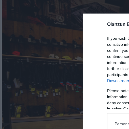
Oiartzun 
If you wish 
sensitive in
confirm you
continue se
information 
further disc
participants
Downstream 
Please note
information 
deny consent
in below Go
Persona