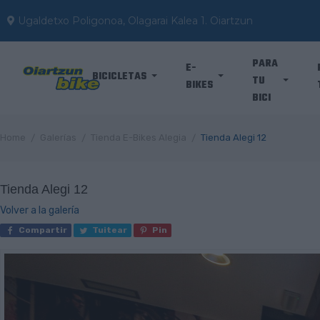
Ugaldetxo Poligonoa, Olagarai Kalea 1. Oiartzun
PARA
E-
BICICLETAS
TU
BIKES
BICI
Home
Galerías
Tienda E-Bikes Alegia
Tienda Alegi 12
Tienda Alegi 12
Volver a la galería
Compartir
Tuitear
Pin