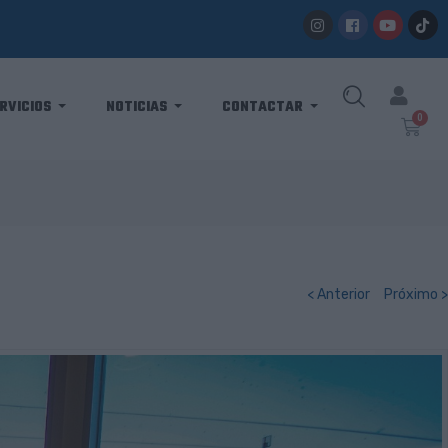
RVICIOS
NOTICIAS
CONTACTAR
< Anterior
Próximo >