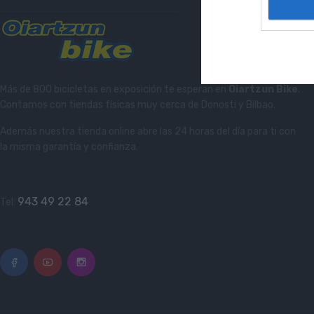
Más de 800 bicicletas en exposición te esperan en
Oiartzun Bike
.
Contamos con tiendas físicas muy cerca de Donosti y Bilbao.
Además nuestra tienda online abre las 24 horas del día para ti con
la misma garantía y confianza.
943 49 22 84
Tel: