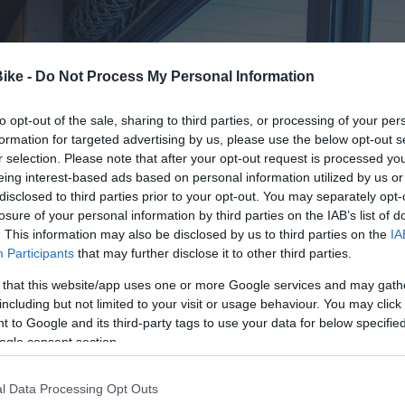
Bike -
Do Not Process My Personal Information
to opt-out of the sale, sharing to third parties, or processing of your per
formation for targeted advertising by us, please use the below opt-out s
r selection. Please note that after your opt-out request is processed y
eing interest-based ads based on personal information utilized by us or
disclosed to third parties prior to your opt-out. You may separately opt-
losure of your personal information by third parties on the IAB’s list of
. This information may also be disclosed by us to third parties on the
IA
Participants
that may further disclose it to other third parties.
 that this website/app uses one or more Google services and may gath
including but not limited to your visit or usage behaviour. You may click 
 to Google and its third-party tags to use your data for below specifi
ogle consent section.
l Data Processing Opt Outs