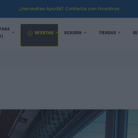
¿Necesitas Ayuda? Contacta con Nosotros
PARA
OFERTAS
OCASION
TIENDAS
SE
TI