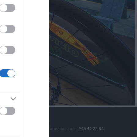
Soporte Telefónico
Te informamos en el
943 49 22 84