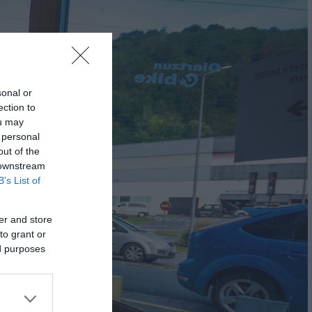
sonal or
ection to
ou may
 personal
out of the
 downstream
B’s List of
er and store
to grant or
ed purposes