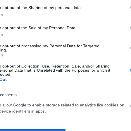
o opt-out of the Sharing of my personal data.
In
o opt-out of the Sale of my Personal Data.
In
to opt-out of processing my Personal Data for Targeted
ing.
In
o opt-out of Collection, Use, Retention, Sale, and/or Sharing
ersonal Data that Is Unrelated with the Purposes for which it
lected.
Out
consents
o allow Google to enable storage related to analytics like cookies on
evice identifiers in apps.
Tienda Física Y Virtual
Compra con total confianza