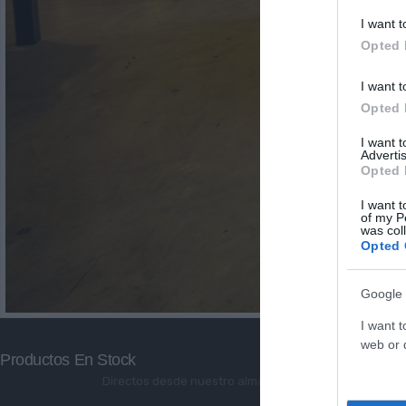
I want t
Opted 
I want t
Opted 
I want 
Advertis
Opted 
I want t
of my P
was col
Opted 
Google 
I want t
web or d
Productos En Stock
Directos desde nuestro almacén