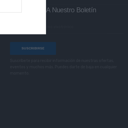
Subscríbete A Nuestro Boletín
Suscríbete para recibir información de nuestras ofertas,
eventos y muchos más. Puedes darte de baja en cualquier
momento.