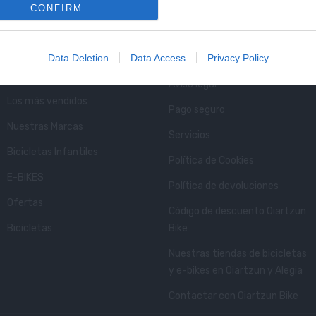
CONFIRM
Lo Más Visitado
Info Oiartzun Bike
Data Deletion
Data Access
Privacy Policy
Novedades bicicletas Oiartzun
Condiciones de envío
Bike
Aviso legal
Los más vendidos
Pago seguro
Nuestras Marcas
Servicios
Bicicletas Infantiles
Política de Cookies
E-BIKES
Política de devoluciones
Ofertas
Código de descuento Oiartzun
Bicicletas
Bike
Nuestras tiendas de bicicletas
y e-bikes en Oiartzun y Alegia
Contactar con Oiartzun Bike