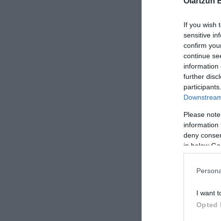
Oiartzun 
If you wish 
sensitive in
confirm you
continue se
information 
further disc
participants
Downstream 
Please note
information 
deny consent
in below Go
-1,10 €
Persona
I want t
Opted 