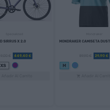
Specialized
Mondraker
D SIRRUS X 2.0
MONDRAKER CAMISETA DUST
9,00 €
449,40 €
89,90 €
29,90 €
Morado
Azul
XS
M
Añadir Al Carrito
Añadir Al Carri

