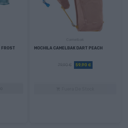
Camelbak
 FROST
MOCHILA CAMELBAK DART PEACH
79,90 €
59,90 €
to
Fuera De Stock
