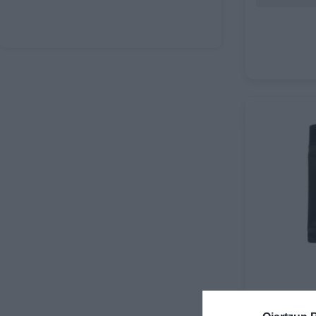
GRASA MAV
RATCHET I