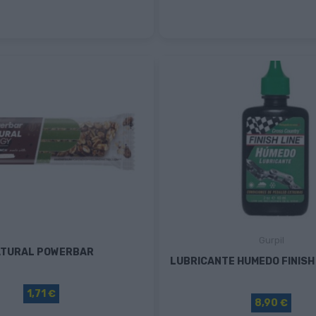
Gurpil
ATURAL POWERBAR
LUBRICANTE HUMEDO FINISH 
1,71 €
8,90 €