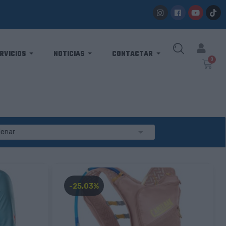
RVICIOS
NOTICIAS
CONTACTAR

denar
-25,03%