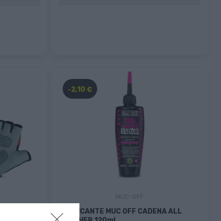
-2,10 €
MUC-OFF
E
LUBRICANTE MUC OFF CADENA ALL
WEATHER 120ml