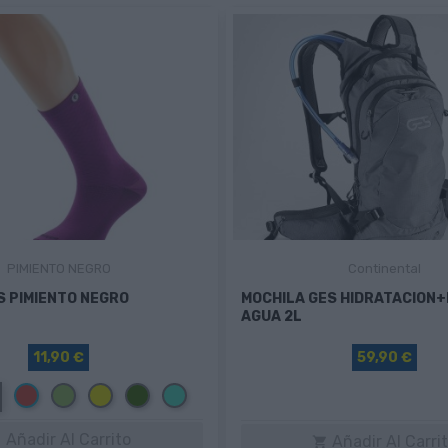
PIMIENTO NEGRO
Continental
S PIMIENTO NEGRO
MOCHILA GES HIDRATACION
AGUA 2L
11,90 €
59,90 €
Rojo
Verde
Amarillo
Verde
Turquesa
oscuro
Añadir Al Carrito
Añadir Al Carri

