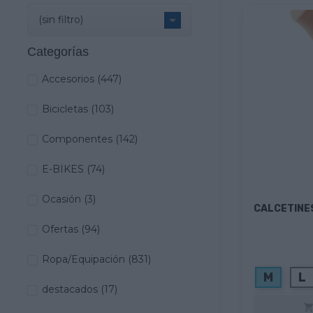

(sin filtro)
Categorías
Accesorios
(447)
Bicicletas
(103)
Componentes
(142)
E-BIKES
(74)
Ocasión
(3)
CALCETINE
Ofertas
(94)
Ropa/Equipación
(831)
M
L
destacados
(17)