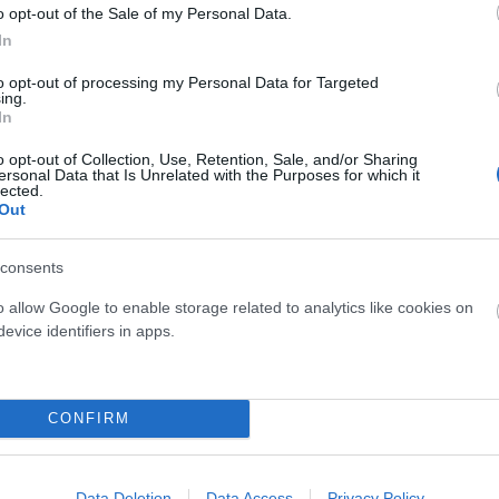
o opt-out of the Sale of my Personal Data.
In
to opt-out of processing my Personal Data for Targeted
MUC-OFF
Specialized
ing.
In
OFF LIMPIADOR DISCOS
SPECIALIZED SIRRUS X 3.0
ml
o opt-out of Collection, Use, Retention, Sale, and/or Sharing
ersonal Data that Is Unrelated with the Purposes for which it
16,00 €
14,90 €
900,00 €
450,00 
lected.
Out
consents
Añadir Al Carrito
Añadir Al Carri


o allow Google to enable storage related to analytics like cookies on
evice identifiers in apps.
CONFIRM
Data Deletion
Data Access
Privacy Policy