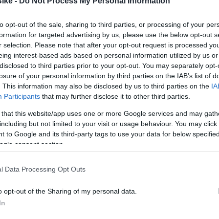
Bike -
Do Not Process My Personal Information
5,90 €
5,90 €
to opt-out of the sale, sharing to third parties, or processing of your per
formation for targeted advertising by us, please use the below opt-out s
6
3
4
5
r selection. Please note that after your opt-out request is processed y
eing interest-based ads based on personal information utilized by us or
Añadir Al Carri
Añadir Al Carrito


disclosed to third parties prior to your opt-out. You may separately opt-
losure of your personal information by third parties on the IAB’s list of
. This information may also be disclosed by us to third parties on the
IA
Participants
that may further disclose it to other third parties.
 that this website/app uses one or more Google services and may gath
including but not limited to your visit or usage behaviour. You may click 
 to Google and its third-party tags to use your data for below specifi
ogle consent section.
-50%
l Data Processing Opt Outs
o opt-out of the Sharing of my personal data.
In