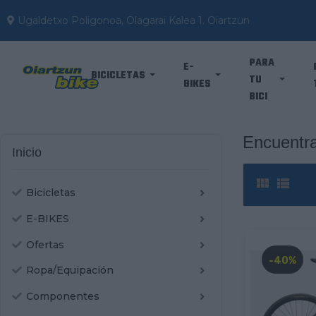
Ugaldetxo Poligonoa, Olagarai Kalea 1. Oiartzun
PARA
E-
BICICLETAS
TU
BIKES
BICI
Encuentra
Inicio


Bicicletas
E-BIKES
Ofertas
-40%
Ropa/Equipación
Componentes