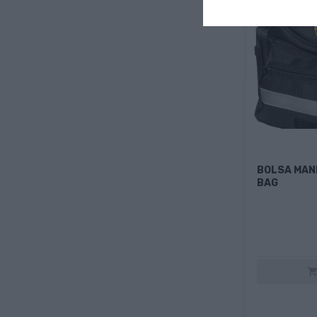
BOLSA MAN
BAG