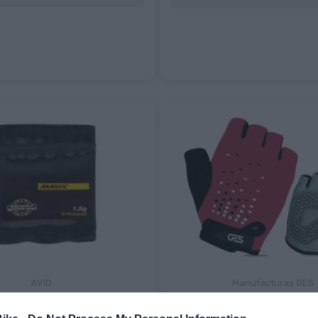
AVID
Manufacturas GES
IC MANTENIMIENTO
GUANTES NIÑO KIDS GES BIK
D360