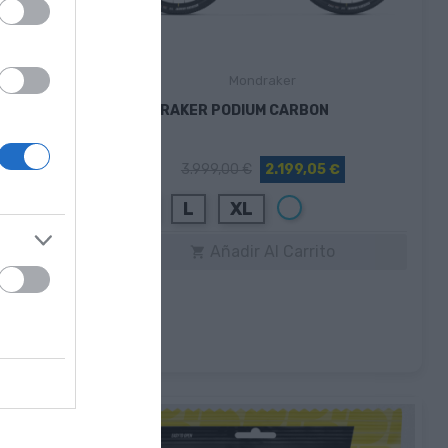
Mondraker
MONDRAKER PODIUM CARBON
€
3.999,00 €
2.199,05 €
Blanco
M
L
XL
Añadir Al Carrito
to
