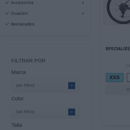
Accesorios
Ocasión
destacados
SPECIALIZE
FILTRAR POR
74
Marca
XXS

(sin filtro)
Color

(sin filtro)
Talla