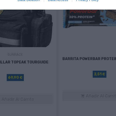
SUNRACE
BARRITA POWERBAR PROTEI
ILLAR TOPEAK TOURGUIDE
2,51 €
69,90 €
Añadir Al Carri

Añadir Al Carrito
