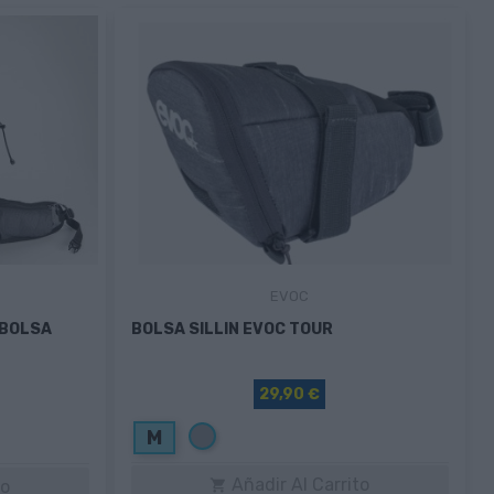
EVOC
+BOLSA
BOLSA SILLIN EVOC TOUR
29,90 €
Gris
M
Añadir Al Carrito
to
