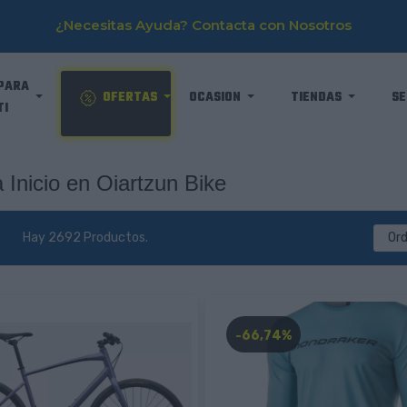
¿Necesitas Ayuda? Contacta con Nosotros
PARA
OFERTAS
OCASION
TIENDAS
SE
TI
 Inicio en Oiartzun Bike
Hay 2692 Productos.
Or
-66,74%