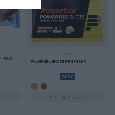
VDO
N PLUS
POWERGEL SHOTS POWERBAR
2,20 €
Naranja
Marrón
to
Añadir Al Carrito
