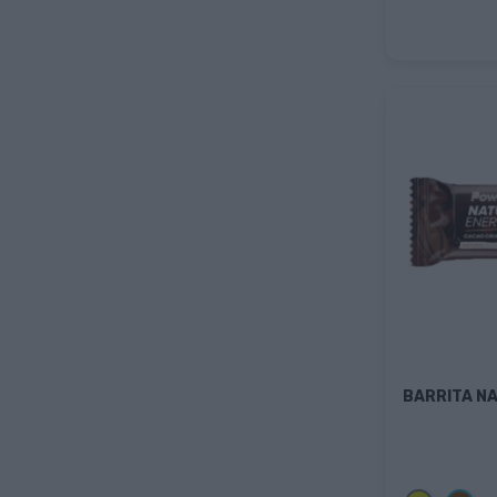
BARRITA N