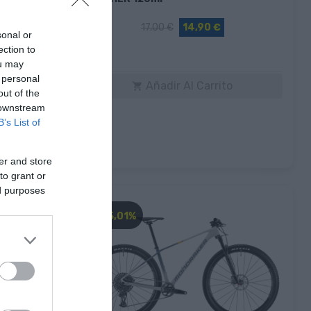
17,00 €
14,90 €
sonal or
ection to
Rojo
ou may
 personal
to
Añadir Al Carrito

out of the
 downstream
B’s List of
er and store
to grant or
ed purposes
-45,01%