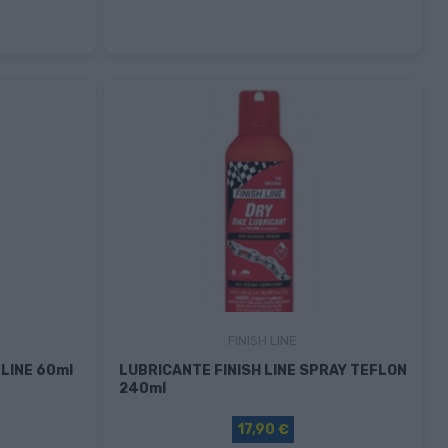
FINISH LINE
LINE 60ml
LUBRICANTE FINISH LINE SPRAY TEFLON
240ml
17,90 €