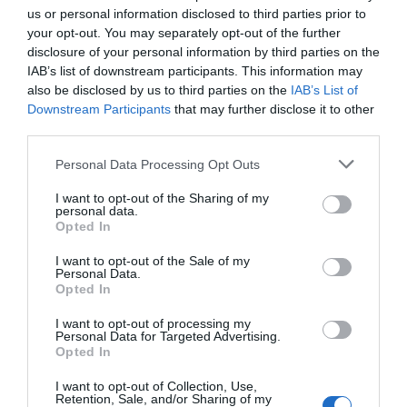
us or personal information disclosed to third parties prior to
Cambio
your opt-out. You may separately opt-out of the further
disclosure of your personal information by third parties on the
SRAM GX Eagle
IAB’s list of downstream participants. This information may
also be disclosed by us to third parties on the
IAB’s List of
Bielas
Downstream Participants
that may further disclose it to other
e*thirteen E*Spec Plus,
third parties.
Please note that this website/app uses one or more Google
Motor
Personal Data Processing Opt Outs
services and may gather and store information including but
TQ HPR-50
not limited to your visit or usage behaviour. You may click to
I want to opt-out of the Sharing of my
personal data.
grant or deny consent to Google and its third-party tags to
Opted In
Batería
use your data for below specified purposes in below Google
360wh
consent section.
I want to opt-out of the Sale of my
Personal Data.
Opted In
Incluye pedales
No
I want to opt-out of processing my
Personal Data for Targeted Advertising.
Opted In
I want to opt-out of Collection, Use,
Retention, Sale, and/or Sharing of my