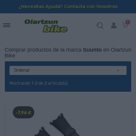
¿Necesitas Ayuda? Contacta con Nosotros
Comprar productos de la marca
Suunto
en Oiartzun
Bike

Ordenar
Mostrando 1-2 de 2 artículo(s)
-7,96 €