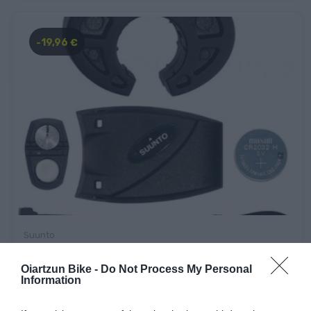
-19,96 €
Suunto
SUUNTO BIKE POD
Oiartzun Bike -
Do Not Process My Personal
Information
49,90 €
29,94 €