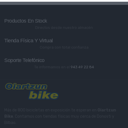
Productos En Stock
Directos desde nuestro almacén
Tienda Física Y Virtual
Compra con total confianza
Soporte Telefónico
Te informamos en el
943 49 22 84
Más de 800 bicicletas en exposición te esperan en
Oiartzun
Bike
. Contamos con tiendas físicas muy cerca de Donosti y
Bilbao.