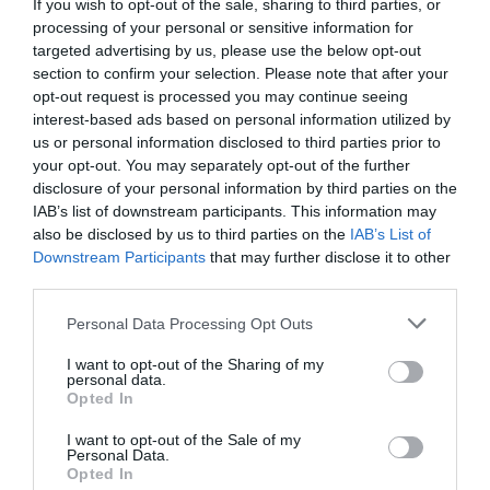
If you wish to opt-out of the sale, sharing to third parties, or
processing of your personal or sensitive information for
targeted advertising by us, please use the below opt-out
Fuera De Stock

section to confirm your selection. Please note that after your
opt-out request is processed you may continue seeing
interest-based ads based on personal information utilized by
us or personal information disclosed to third parties prior to
your opt-out. You may separately opt-out of the further
disclosure of your personal information by third parties on the
IAB’s list of downstream participants. This information may
also be disclosed by us to third parties on the
IAB’s List of
🔥 ¿No has encontrado lo
Downstream Participants
that may further disclose it to other
que buscabas? Mira estas
third parties.
ofertas
Please note that this website/app uses one or more Google
Personal Data Processing Opt Outs
services and may gather and store information including but
not limited to your visit or usage behaviour. You may click to
I want to opt-out of the Sharing of my
Bicicletas
personal data.
grant or deny consent to Google and its third-party tags to
Opted In
use your data for below specified purposes in below Google
consent section.
I want to opt-out of the Sale of my
E-Bikes
Personal Data.
Opted In