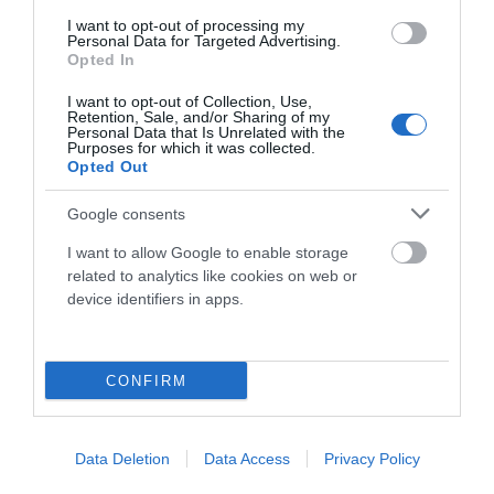
I want to opt-out of processing my
Componentes
Personal Data for Targeted Advertising.
Opted In
I want to opt-out of Collection, Use,
Accesorios
Retention, Sale, and/or Sharing of my
Personal Data that Is Unrelated with the
Purposes for which it was collected.
Opted Out
Ropa Hombre 50%
Google consents
I want to allow Google to enable storage
Ropa Mujer 60%
related to analytics like cookies on web or
device identifiers in apps.
CONFIRM
Mostrando 1-2 de 2 artículo(s)
Data Deletion
Data Access
Privacy Policy