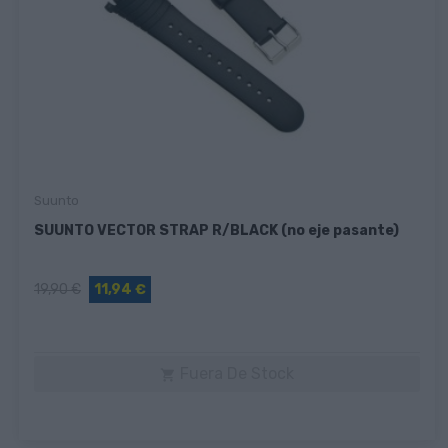
Suunto
SUUNTO VECTOR STRAP R/BLACK (no eje pasante)
19,90 €
11,94 €
Fuera De Stock
