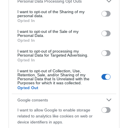
Personal Data Processing Opt Outs
services and may gather and store information including but
Ropa Hombre 50%
not limited to your visit or usage behaviour. You may click to
I want to opt-out of the Sharing of my
personal data.
grant or deny consent to Google and its third-party tags to
Opted In
use your data for below specified purposes in below Google
consent section.
Ropa Mujer 60%
I want to opt-out of the Sale of my
Personal Data.
Opted In
I want to opt-out of processing my
Personal Data for Targeted Advertising.
Opted In
I want to opt-out of Collection, Use,
Retention, Sale, and/or Sharing of my
Personal Data that Is Unrelated with the
Mostrando 1-1 de 1 artículo(s)
Purposes for which it was collected.
Opted Out
Google consents
Productos En Stock
I want to allow Google to enable storage
related to analytics like cookies on web or
Directos desde nuestro almacén
device identifiers in apps.