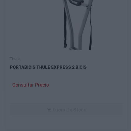
Thule
PORTABICIS THULE EXPRESS 2 BICIS
Consultar Precio
Fuera De Stock
