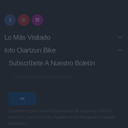
Lo Más Visitado
keyboard_arrow_down
Info Oiartzun Bike
keyboard_arrow_down
Subscríbete A Nuestro Boletín
Suscríbete para recibir información de nuestras ofertas,
eventos y muchos más. Puedes darte de baja en cualquier
momento.