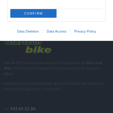
Tienda Física Y Virtual
Compra con total confianza
CONFIRM
Soporte Telefónico
Te informamos en el
943 49 22 84
Data Deletion
Data Access
Privacy Policy
Más de 800 bicicletas en exposición te esperan en
Oiartzun
Bike
. Contamos con tiendas físicas muy cerca de Donosti y
Bilbao.
Además nuestra tienda online abre las 24 horas del día para ti
con la misma garantía y confianza.
943 49 22 84
Tel: