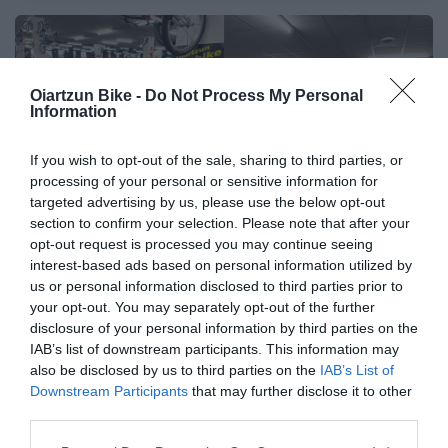
🔥 ¿No has encontrado lo
Oiartzun Bike -
Do Not Process My Personal
Information
que buscabas? Mira estas
ofertas
If you wish to opt-out of the sale, sharing to third parties, or
processing of your personal or sensitive information for
Bicicletas
targeted advertising by us, please use the below opt-out
section to confirm your selection. Please note that after your
opt-out request is processed you may continue seeing
interest-based ads based on personal information utilized by
E-Bikes
us or personal information disclosed to third parties prior to
your opt-out. You may separately opt-out of the further
disclosure of your personal information by third parties on the
Componentes
IAB’s list of downstream participants. This information may
also be disclosed by us to third parties on the
IAB’s List of
Downstream Participants
that may further disclose it to other
third parties.
Accesorios
Please note that this website/app uses one or more Google