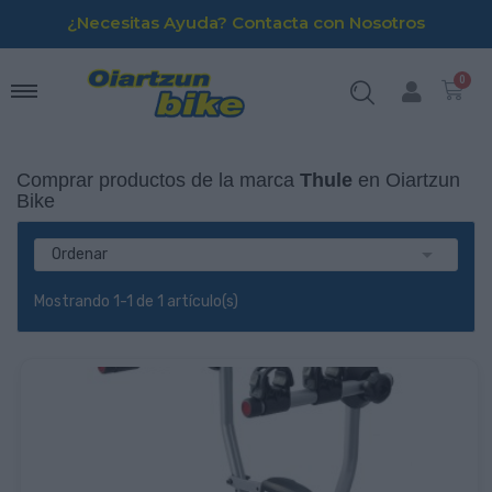
¿Necesitas Ayuda? Contacta con Nosotros
Comprar productos de la marca
Thule
en Oiartzun
Bike

Ordenar
Mostrando 1-1 de 1 artículo(s)