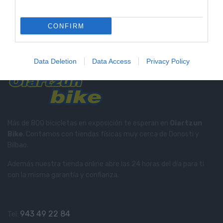
Tienda Física Y Virtual
Compra con total confianza
CONFIRM
Soporte Telefónico
Te informamos en el
943 49 22 84
Data Deletion
Data Access
Privacy Policy
Más de 800 bicicletas en exposición te esperan en
Oiartzun
Bike
. Contamos con tiendas físicas muy cerca de Donosti y
Bilbao.
Además nuestra tienda online abre las 24 horas del día para ti
con la misma garantía y confianza.
943 49 22 84
Tel: