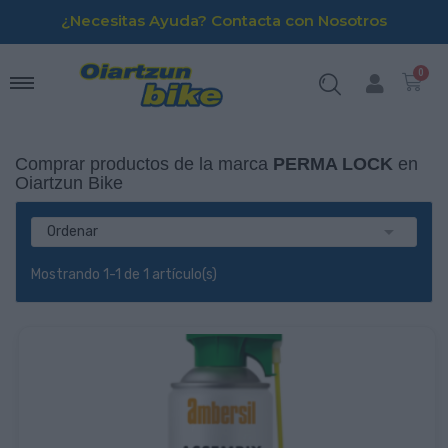
¿Necesitas Ayuda? Contacta con Nosotros
Comprar productos de la marca
PERMA LOCK
en
Oiartzun Bike

Ordenar
Mostrando 1-1 de 1 artículo(s)