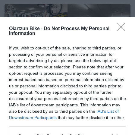
🔥 ¿No has encontrado lo
Oiartzun Bike -
Do Not Process My Personal
Information
que buscabas? Mira estas
ofertas
If you wish to opt-out of the sale, sharing to third parties, or
processing of your personal or sensitive information for
Bicicletas
targeted advertising by us, please use the below opt-out
section to confirm your selection. Please note that after your
opt-out request is processed you may continue seeing
interest-based ads based on personal information utilized by
E-Bikes
us or personal information disclosed to third parties prior to
your opt-out. You may separately opt-out of the further
disclosure of your personal information by third parties on the
Componentes
IAB’s list of downstream participants. This information may
also be disclosed by us to third parties on the
IAB’s List of
Downstream Participants
that may further disclose it to other
third parties.
Accesorios
Please note that this website/app uses one or more Google