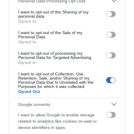
Personal Data Processing Opt Outs
services and may gather and store information including but
Ropa Hombre 50%
not limited to your visit or usage behaviour. You may click to
I want to opt-out of the Sharing of my
personal data.
grant or deny consent to Google and its third-party tags to
Opted In
use your data for below specified purposes in below Google
consent section.
Ropa Mujer 60%
I want to opt-out of the Sale of my
Personal Data.
Opted In
I want to opt-out of processing my
Personal Data for Targeted Advertising.
Opted In
I want to opt-out of Collection, Use,
Retention, Sale, and/or Sharing of my
Personal Data that Is Unrelated with the
Mostrando 1-1 de 1 artículo(s)
Purposes for which it was collected.
Opted Out
Google consents
Productos En Stock
I want to allow Google to enable storage
related to analytics like cookies on web or
Directos desde nuestro almacén
device identifiers in apps.