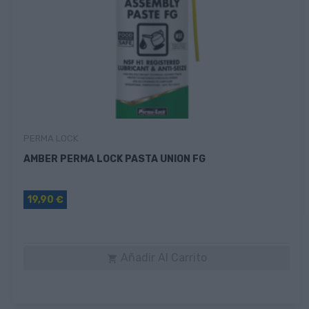
PERMA LOCK
AMBER PERMA LOCK PASTA UNION FG
19,90 €
Añadir Al Carrito
