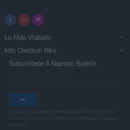
Lo Más Visitado
keyboard_arrow_down
Info Oiartzun Bike
keyboard_arrow_down
Subscríbete A Nuestro Boletín
Suscríbete para recibir información de nuestras ofertas,
eventos y muchos más. Puedes darte de baja en cualquier
momento.