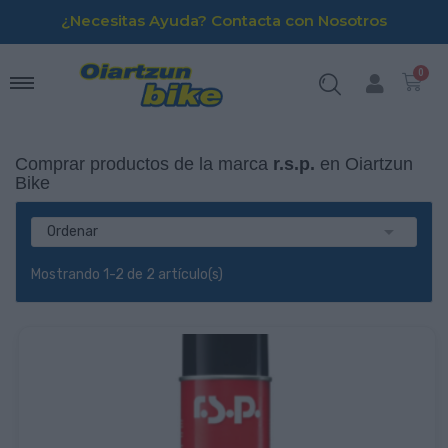
¿Necesitas Ayuda? Contacta con Nosotros
Comprar productos de la marca
r.s.p.
en Oiartzun
Bike

Ordenar
Mostrando 1-2 de 2 artículo(s)