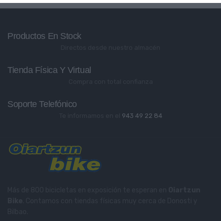
Productos En Stock
Directos desde nuestro almacén
Tienda Física Y Virtual
Compra con total confianza
Soporte Telefónico
Te informamos en el
943 49 22 84
Más de 800 bicicletas en exposición te esperan en
Oiartzun
Bike
. Contamos con tiendas físicas muy cerca de Donosti y
Bilbao.