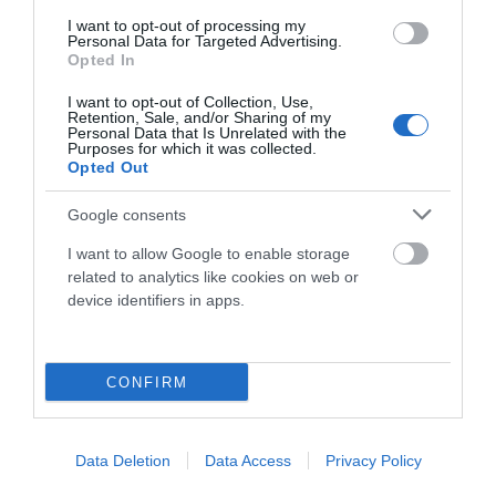
I want to opt-out of processing my
Componentes
Personal Data for Targeted Advertising.
Opted In
I want to opt-out of Collection, Use,
Accesorios
Retention, Sale, and/or Sharing of my
Personal Data that Is Unrelated with the
Purposes for which it was collected.
Opted Out
Ropa Hombre 50%
Google consents
I want to allow Google to enable storage
Ropa Mujer 60%
related to analytics like cookies on web or
device identifiers in apps.
CONFIRM
Mostrando 1-2 de 2 artículo(s)
Data Deletion
Data Access
Privacy Policy