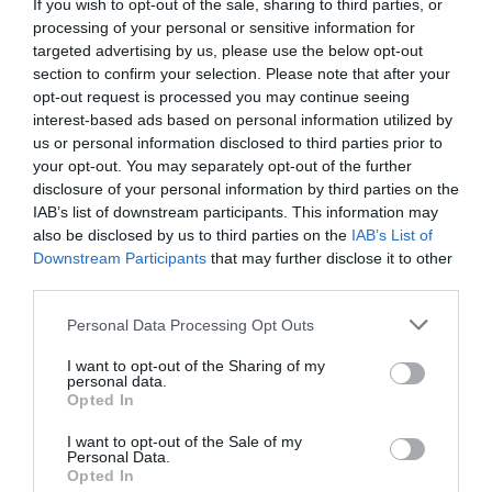
If you wish to opt-out of the sale, sharing to third parties, or
processing of your personal or sensitive information for
targeted advertising by us, please use the below opt-out
Añadir Al Carrito

section to confirm your selection. Please note that after your
opt-out request is processed you may continue seeing
interest-based ads based on personal information utilized by
us or personal information disclosed to third parties prior to
your opt-out. You may separately opt-out of the further
disclosure of your personal information by third parties on the
IAB’s list of downstream participants. This information may
also be disclosed by us to third parties on the
IAB’s List of
🔥 ¿No has encontrado lo
Downstream Participants
that may further disclose it to other
que buscabas? Mira estas
third parties.
ofertas
Please note that this website/app uses one or more Google
Personal Data Processing Opt Outs
services and may gather and store information including but
not limited to your visit or usage behaviour. You may click to
I want to opt-out of the Sharing of my
Bicicletas
personal data.
grant or deny consent to Google and its third-party tags to
Opted In
use your data for below specified purposes in below Google
consent section.
I want to opt-out of the Sale of my
E-Bikes
Personal Data.
Opted In