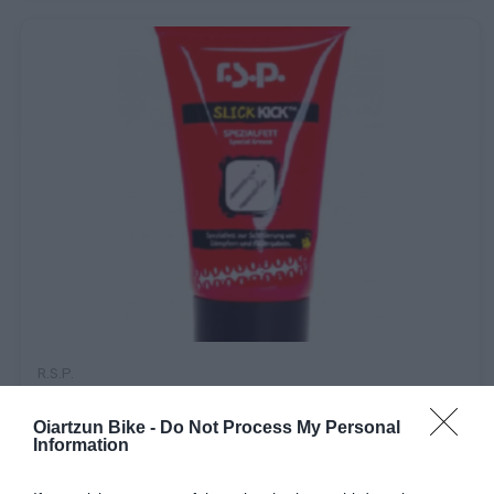
R.s.p.
GRASA SUSPENSION R.S.P. SLICK KICK 50g
Oiartzun Bike -
Do Not Process My Personal
Information
13,90 €