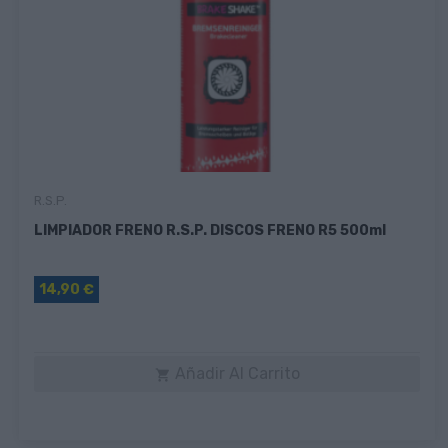
R.s.p.
LIMPIADOR FRENO R.S.P. DISCOS FRENO R5 500ml
14,90 €
Añadir Al Carrito
