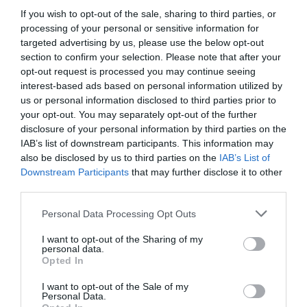
449,00 €
If you wish to opt-out of the sale, sharing to third parties, or
processing of your personal or sensitive information for
Rojo
Amarillo
16"
targeted advertising by us, please use the below opt-out
section to confirm your selection. Please note that after your
Añadir Al Carrito

opt-out request is processed you may continue seeing
interest-based ads based on personal information utilized by
us or personal information disclosed to third parties prior to
your opt-out. You may separately opt-out of the further
disclosure of your personal information by third parties on the
IAB’s list of downstream participants. This information may
also be disclosed by us to third parties on the
IAB’s List of
Downstream Participants
that may further disclose it to other
🔥 ¿No has encontrado lo
third parties.
que buscabas? Mira estas
ofertas
Please note that this website/app uses one or more Google
Personal Data Processing Opt Outs
services and may gather and store information including but
not limited to your visit or usage behaviour. You may click to
I want to opt-out of the Sharing of my
personal data.
Bicicletas
grant or deny consent to Google and its third-party tags to
Opted In
use your data for below specified purposes in below Google
consent section.
I want to opt-out of the Sale of my
Personal Data.
E-Bikes