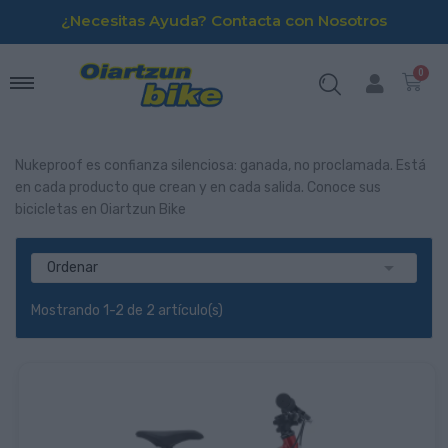
¿Necesitas Ayuda? Contacta con Nosotros
Nukeproof es confianza silenciosa: ganada, no proclamada. Está
en cada producto que crean y en cada salida. Conoce sus
bicicletas en Oiartzun Bike

Ordenar
Mostrando 1-2 de 2 artículo(s)