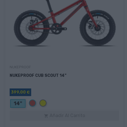
NUKEPROOF
NUKEPROOF CUB SCOUT 14"
399,00 €
Rojo
Amarillo
14"
Añadir Al Carrito
