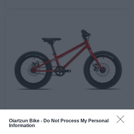
NUKEPROOF
NUKEPROOF CUB SCOUT 16"
Oiartzun Bike -
Do Not Process My Personal
Information