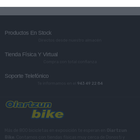
Productos En Stock
Directos desde nuestro almacén
Tienda Física Y Virtual
Compra con total confianza
Soporte Telefónico
Te informamos en el
943 49 22 84
Más de 800 bicicletas en exposición te esperan en
Oiartzun
Bike
. Contamos con tiendas físicas muy cerca de Donosti y