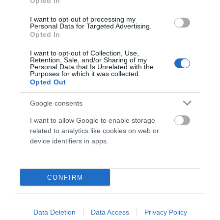
Opted In
I want to opt-out of processing my
Personal Data for Targeted Advertising.
Componentes
Opted In
I want to opt-out of Collection, Use,
Retention, Sale, and/or Sharing of my
Accesorios
Personal Data that Is Unrelated with the
Purposes for which it was collected.
Opted Out
Ropa Hombre 50%
Google consents
I want to allow Google to enable storage
related to analytics like cookies on web or
Ropa Mujer 60%
device identifiers in apps.
CONFIRM
Data Deletion
Data Access
Privacy Policy
Mostrando 1-2 de 2 artículo(s)