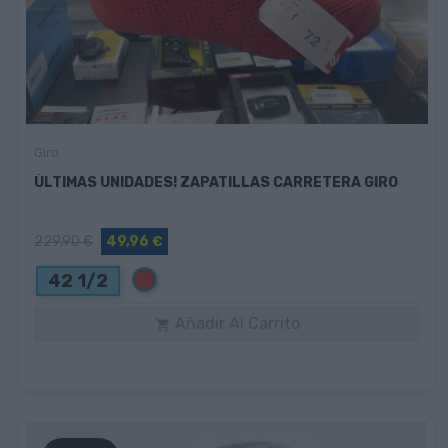
Giro
ÚLTIMAS UNIDADES! ZAPATILLAS CARRETERA GIRO
229,90 €
49,96 €
Rojo
42 1/2
Añadir Al Carrito
