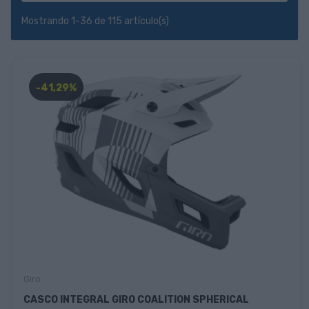
Mostrando 1-36 de 115 artículo(s)
-41,29%
Giro
CASCO INTEGRAL GIRO COALITION SPHERICAL