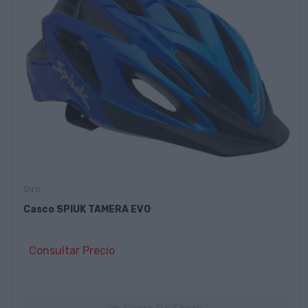
Giro
Casco SPIUK TAMERA EVO
Consultar Precio