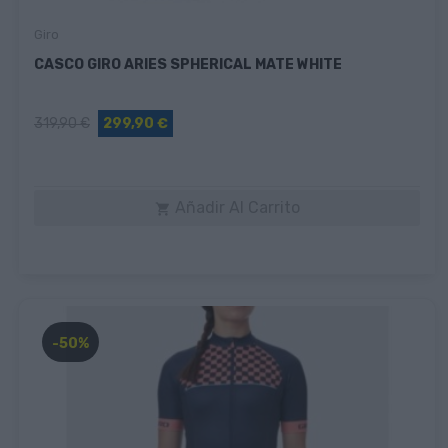
Giro
CASCO GIRO ARIES SPHERICAL MATE WHITE
319,90 €
299,90 €
Añadir Al Carrito

-50%