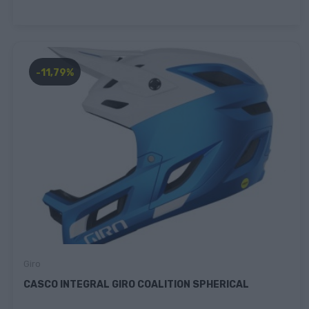
-11,79%
Giro
CASCO INTEGRAL GIRO COALITION SPHERICAL