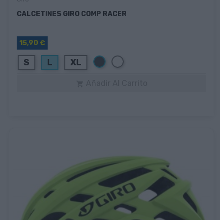
CALCETINES GIRO COMP RACER
15,90 €
Negro
Blanco
S
L
XL
Añadir Al Carrito
