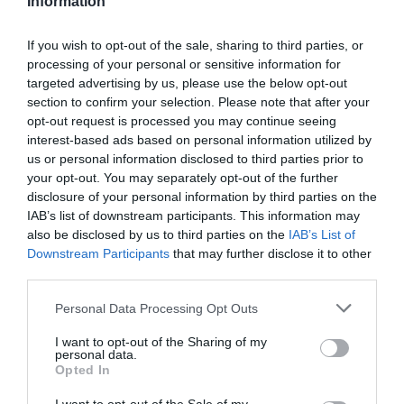
Information
CASCO GIRO ARIES SPHERICAL MIPS
If you wish to opt-out of the sale, sharing to third parties, or
329,90 €
249,01 €
processing of your personal or sensitive information for
targeted advertising by us, please use the below opt-out
Negro
Blanco
M
section to confirm your selection. Please note that after your
opt-out request is processed you may continue seeing
Añadir Al Carrito

interest-based ads based on personal information utilized by
us or personal information disclosed to third parties prior to
your opt-out. You may separately opt-out of the further
disclosure of your personal information by third parties on the
IAB’s list of downstream participants. This information may
also be disclosed by us to third parties on the
IAB’s List of
Downstream Participants
that may further disclose it to other
Giro
third parties.
CASCO GIRO DISCIPLE MIPS
Please note that this website/app uses one or more Google
Personal Data Processing Opt Outs
services and may gather and store information including but
not limited to your visit or usage behaviour. You may click to
I want to opt-out of the Sharing of my
119,90 €
personal data.
grant or deny consent to Google and its third-party tags to
Opted In
use your data for below specified purposes in below Google
consent section.