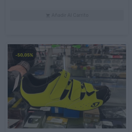
Añadir Al Carrito

-50,05%