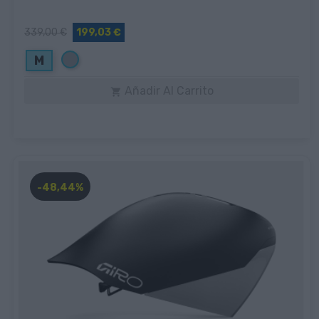
339,00 €
199,03 €
Gris
M
Añadir Al Carrito

-48,44%