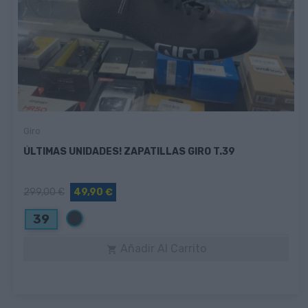
Giro
ÚLTIMAS UNIDADES! ZAPATILLAS GIRO T.39
299,00 €
49,90 €
Negro
39
Añadir Al Carrito
