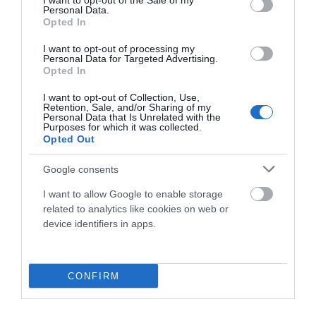
I want to opt-out of the Sale of my
Personal Data.
Fuera De Stock

Opted In
I want to opt-out of processing my
Personal Data for Targeted Advertising.
Opted In
I want to opt-out of Collection, Use,
Retention, Sale, and/or Sharing of my
Personal Data that Is Unrelated with the
Purposes for which it was collected.
Opted Out
Google consents
I want to allow Google to enable storage
related to analytics like cookies on web or
device identifiers in apps.
CONFIRM
-50%