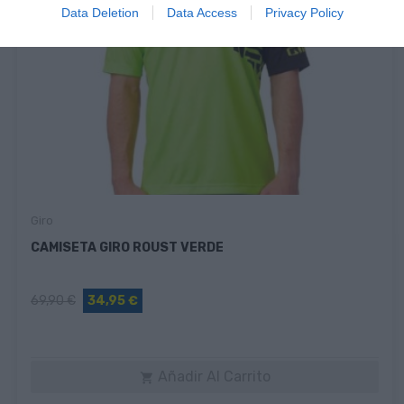
Data Deletion
Data Access
Privacy Policy
Giro
CAMISETA GIRO ROUST VERDE
69,90 €
34,95 €
Añadir Al Carrito
