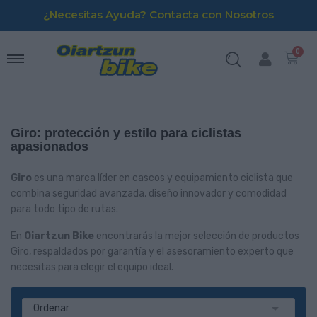
¿Necesitas Ayuda? Contacta con Nosotros
Giro: protección y estilo para ciclistas
apasionados
Giro
es una marca líder en cascos y equipamiento ciclista que
combina seguridad avanzada, diseño innovador y comodidad
para todo tipo de rutas.
En
Oiartzun Bike
encontrarás la mejor selección de productos
Giro, respaldados por garantía y el asesoramiento experto que
necesitas para elegir el equipo ideal.

Ordenar