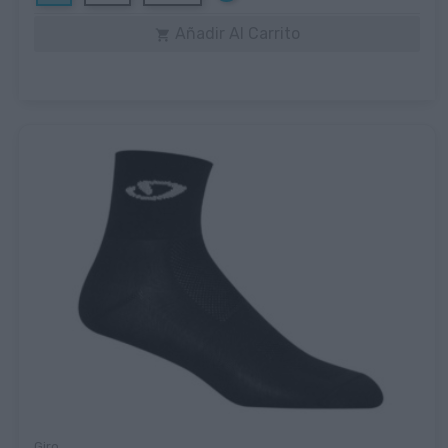
Añadir Al Carrito

Giro