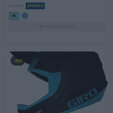
339,00 €
299,03 €
Azul
M
Añadir Al Carrito

-20%