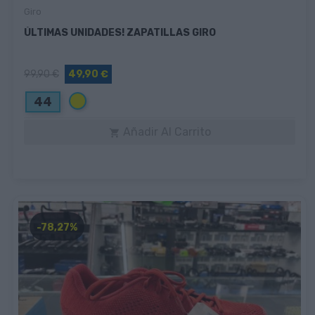
Giro
ÚLTIMAS UNIDADES! ZAPATILLAS GIRO
99,90 €
49,90 €
Amarillo
44
Añadir Al Carrito

-78,27%