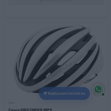
Fuera De Stock

💬 Habla con nosotros
Giro
Casco GIRO CINDER MIPS