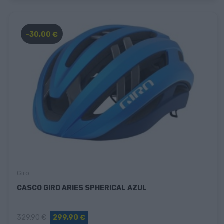
-30,00 €
Giro
CASCO GIRO ARIES SPHERICAL AZUL
329,90 €
299,90 €