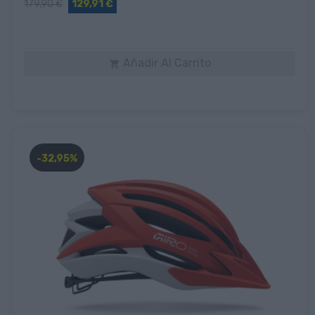
179,90 €
129,91 €
Añadir Al Carrito

-32,95%