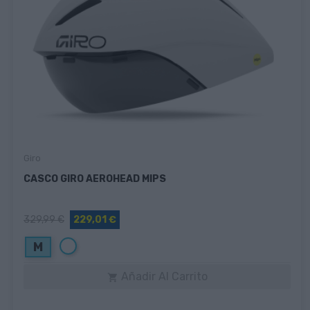
Giro
CASCO GIRO AEROHEAD MIPS
329,99 €
229,01 €
Blanco
M
Añadir Al Carrito
