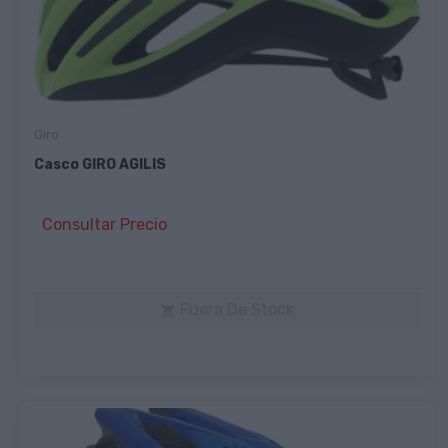
Giro
Casco GIRO AGILIS
Consultar Precio
Fuera De Stock
