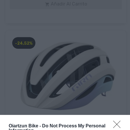
Añadir Al Carrito

-24,52%
Giro
Oiartzun Bike -
Do Not Process My Personal