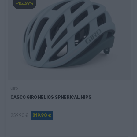
-15,39%
Giro
CASCO GIRO HELIOS SPHERICAL MIPS
259,90 €
219,90 €