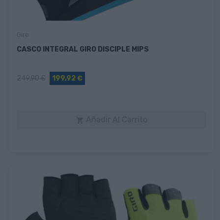
Giro
CASCO INTEGRAL GIRO DISCIPLE MIPS
249,90 €
199,92 €
Añadir Al Carrito
