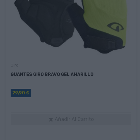
Giro
GUANTES GIRO BRAVO GEL AMARILLO
29,90 €
Añadir Al Carrito
