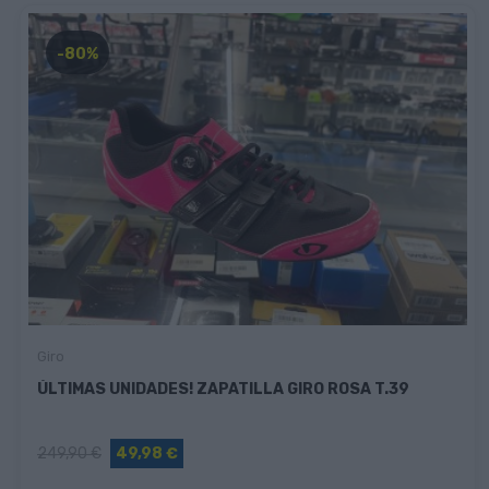
-80%
Giro
ÚLTIMAS UNIDADES! ZAPATILLA GIRO ROSA T.39
249,90 €
49,98 €