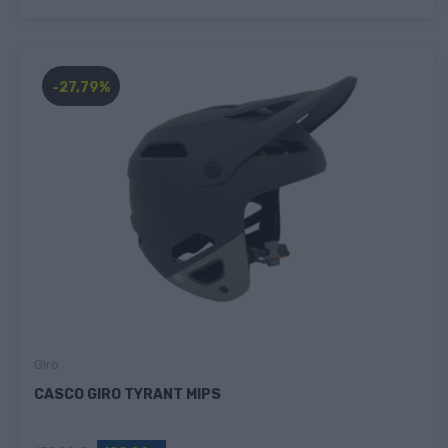
-27,79%
Giro
CASCO GIRO TYRANT MIPS