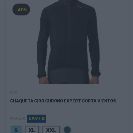
-40%
Giro
CHAQUETA GIRO CHRONO EXPERT CORTA VIENTOS
99,95 €
59,97 €
Negro
S
XL
XXL