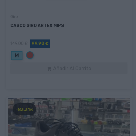
Giro
CASCO GIRO ARTEX MIPS
149,00 €
99,90 €
Rojo
M
Añadir Al Carrito

-83,31%