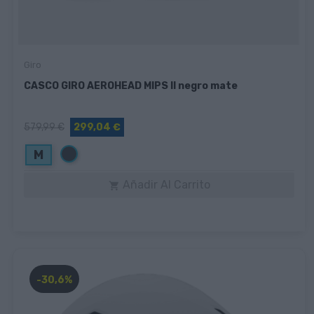
Giro
CASCO GIRO AEROHEAD MIPS II negro mate
579,99 €
299,04 €
Negro
M
Añadir Al Carrito

-30,6%