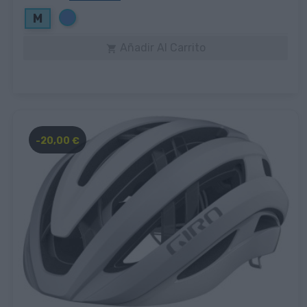
Azul
M
Añadir Al Carrito

-20,00 €