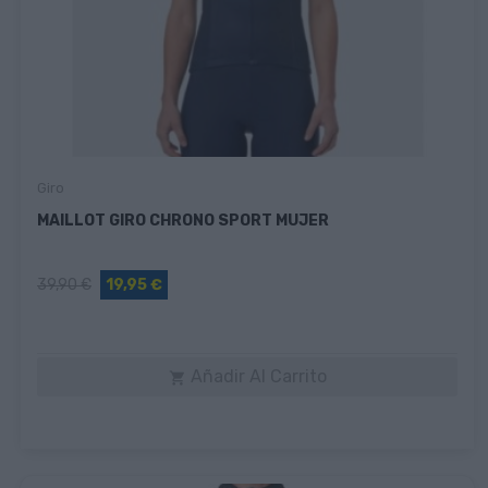
Giro
MAILLOT GIRO CHRONO SPORT MUJER
39,90 €
19,95 €
Añadir Al Carrito
