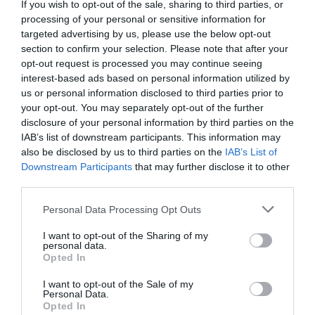
If you wish to opt-out of the sale, sharing to third parties, or
processing of your personal or sensitive information for
targeted advertising by us, please use the below opt-out
Fuera De Stock

section to confirm your selection. Please note that after your
opt-out request is processed you may continue seeing
interest-based ads based on personal information utilized by
us or personal information disclosed to third parties prior to
your opt-out. You may separately opt-out of the further
disclosure of your personal information by third parties on the
IAB’s list of downstream participants. This information may
also be disclosed by us to third parties on the
IAB’s List of
🔥 ¿No has encontrado lo
Downstream Participants
that may further disclose it to other
que buscabas? Mira estas
third parties.
ofertas
Please note that this website/app uses one or more Google
Personal Data Processing Opt Outs
services and may gather and store information including but
not limited to your visit or usage behaviour. You may click to
I want to opt-out of the Sharing of my
Bicicletas
personal data.
grant or deny consent to Google and its third-party tags to
Opted In
use your data for below specified purposes in below Google
consent section.
I want to opt-out of the Sale of my
E-Bikes
Personal Data.
Opted In