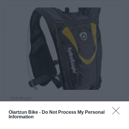
HydraKnight
MOCHILA HYDRAKNIGHT AMARILLA + BOLSA DE AGUA
Oiartzun Bike -
Do Not Process My Personal
Information
Consultar Precio