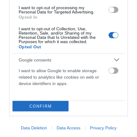
I want to opt-out of processing my
Componentes
Personal Data for Targeted Advertising.
Opted In
I want to opt-out of Collection, Use,
Accesorios
Retention, Sale, and/or Sharing of my
Personal Data that Is Unrelated with the
Purposes for which it was collected.
Opted Out
Ropa Hombre 50%
Google consents
I want to allow Google to enable storage
Ropa Mujer 60%
related to analytics like cookies on web or
device identifiers in apps.
CONFIRM
Data Deletion
Data Access
Privacy Policy
Mostrando 1-2 de 2 artículo(s)