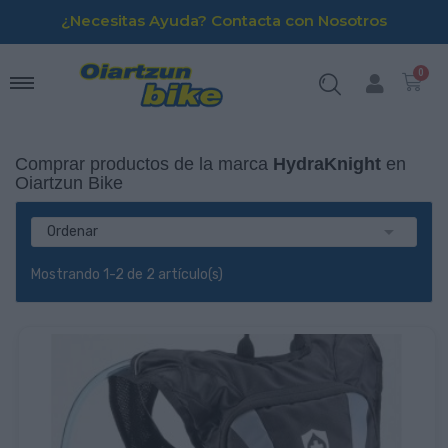
¿Necesitas Ayuda? Contacta con Nosotros
Comprar productos de la marca
HydraKnight
en
Oiartzun Bike

Ordenar
Mostrando 1-2 de 2 artículo(s)