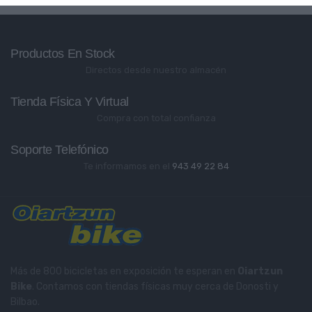
Productos En Stock
Directos desde nuestro almacén
Tienda Física Y Virtual
Compra con total confianza
Soporte Telefónico
Te informamos en el
943 49 22 84
Más de 800 bicicletas en exposición te esperan en
Oiartzun
Bike
. Contamos con tiendas físicas muy cerca de Donosti y
Bilbao.