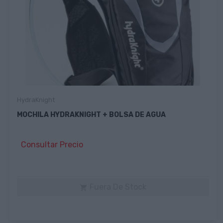
HydraKnight
MOCHILA HYDRAKNIGHT + BOLSA DE AGUA
Consultar Precio
Fuera De Stock
