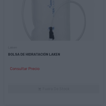
Laken
BOLSA DE HIDRATACIÓN LAKEN
Consultar Precio
Fuera De Stock
