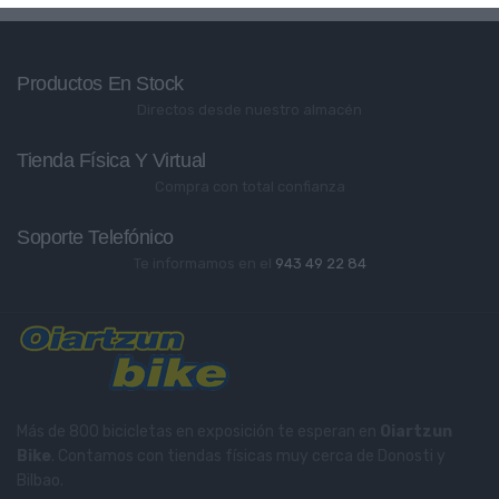
Productos En Stock
Directos desde nuestro almacén
Tienda Física Y Virtual
Compra con total confianza
Soporte Telefónico
Te informamos en el
943 49 22 84
Más de 800 bicicletas en exposición te esperan en
Oiartzun
Bike
. Contamos con tiendas físicas muy cerca de Donosti y
Bilbao.