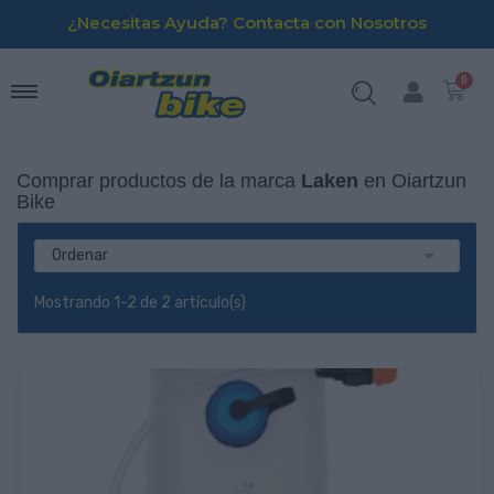
¿Necesitas Ayuda? Contacta con Nosotros
Comprar productos de la marca
Laken
en Oiartzun
Bike

Ordenar
Mostrando 1-2 de 2 artículo(s)