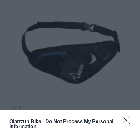
Laken
RIÑONERA LAKEN SPIRIT
Oiartzun Bike -
Do Not Process My Personal
Information
14,90 €