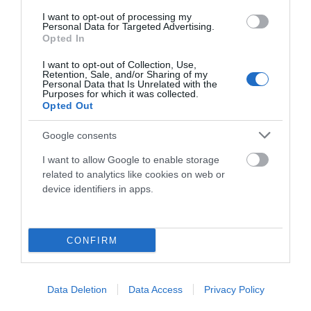
I want to opt-out of processing my
Componentes
Personal Data for Targeted Advertising.
Opted In
I want to opt-out of Collection, Use,
Accesorios
Retention, Sale, and/or Sharing of my
Personal Data that Is Unrelated with the
Purposes for which it was collected.
Opted Out
Ropa Hombre 50%
Google consents
I want to allow Google to enable storage
Ropa Mujer 60%
related to analytics like cookies on web or
device identifiers in apps.
CONFIRM
Mostrando 1-2 de 2 artículo(s)
Data Deletion
Data Access
Privacy Policy