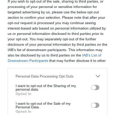
If you wish to opt-out of the sale, sharing to third parties, or
processing of your personal or sensitive information for
targeted advertising by us, please use the below opt-out
Fuera De Stock

section to confirm your selection. Please note that after your
opt-out request is processed you may continue seeing
interest-based ads based on personal information utilized by
us or personal information disclosed to third parties prior to
your opt-out. You may separately opt-out of the further
disclosure of your personal information by third parties on the
IAB’s list of downstream participants. This information may
also be disclosed by us to third parties on the
IAB’s List of
🔥 ¿No has encontrado lo
Downstream Participants
that may further disclose it to other
que buscabas? Mira estas
third parties.
ofertas
Please note that this website/app uses one or more Google
Personal Data Processing Opt Outs
services and may gather and store information including but
not limited to your visit or usage behaviour. You may click to
I want to opt-out of the Sharing of my
Bicicletas
personal data.
grant or deny consent to Google and its third-party tags to
Opted In
use your data for below specified purposes in below Google
consent section.
I want to opt-out of the Sale of my
E-Bikes
Personal Data.
Opted In