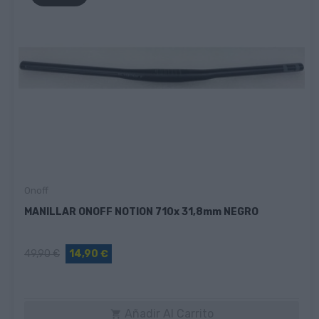
Onoff
MANILLAR ONOFF NOTION 710x 31,8mm NEGRO
49,90 €
14,90 €
Añadir Al Carrito
