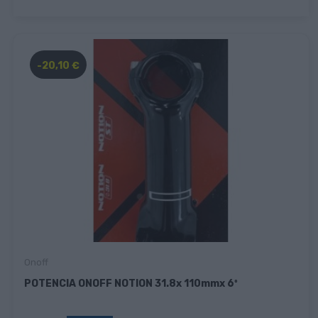
-20,10 €
Onoff
POTENCIA ONOFF NOTION 31.8x 110mmx 6º