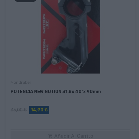
Mondraker
POTENCIA NEW NOTION 31.8x 40ºx 90mm
35,00 €
14,90 €
Añadir Al Carrito
