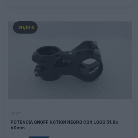
-20,10 €
Onoff
POTENCIA ONOFF NOTION NEGRO CON LOGO 31.8x
60mm