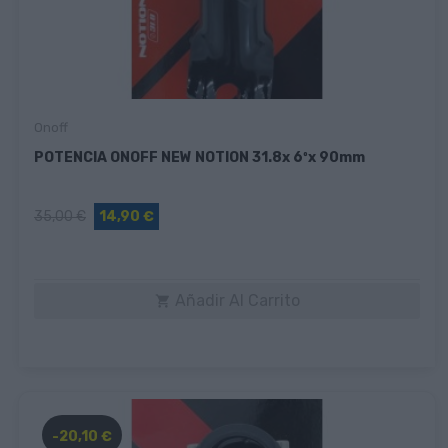
Onoff
POTENCIA ONOFF NEW NOTION 31.8x 6ºx 90mm
35,00 €
14,90 €
Añadir Al Carrito

-20,10 €