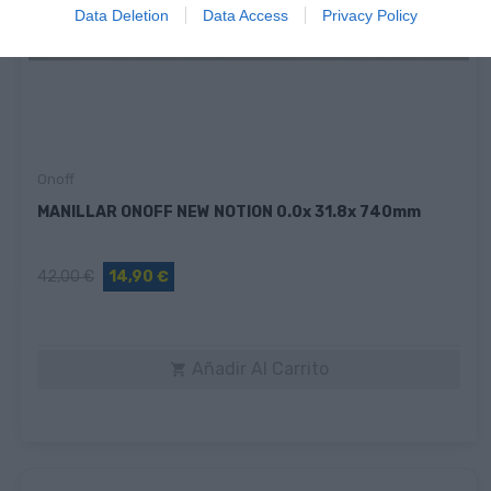
Data Deletion
Data Access
Privacy Policy
Onoff
MANILLAR ONOFF NEW NOTION 0.0x 31.8x 740mm
42,00 €
14,90 €
Añadir Al Carrito
