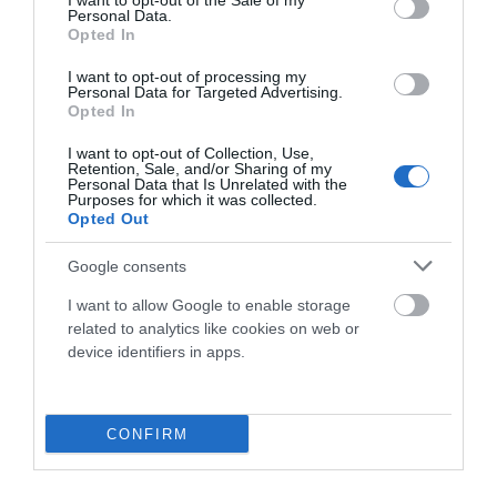
I want to opt-out of the Sale of my
Personal Data.
Onoff
Opted In
MANILLAR ONOFF NOTION 1.0x 31.8x 740mm
I want to opt-out of processing my
Personal Data for Targeted Advertising.
Opted In
42,00 €
14,90 €
I want to opt-out of Collection, Use,
Retention, Sale, and/or Sharing of my
Personal Data that Is Unrelated with the
Purposes for which it was collected.
Añadir Al Carrito
Opted Out

Google consents
I want to allow Google to enable storage
related to analytics like cookies on web or
device identifiers in apps.
-27,10 €
CONFIRM