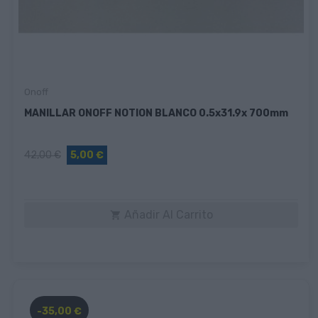
Onoff
MANILLAR ONOFF NOTION BLANCO 0.5x31.9x 700mm
42,00 €
5,00 €
Añadir Al Carrito

-35,00 €