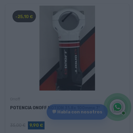
-25,10 €
Onoff
POTENCIA ONOFF NOTION 31.8x 100mmx 7º
💬 Habla con nosotros
35,00 €
9,90 €