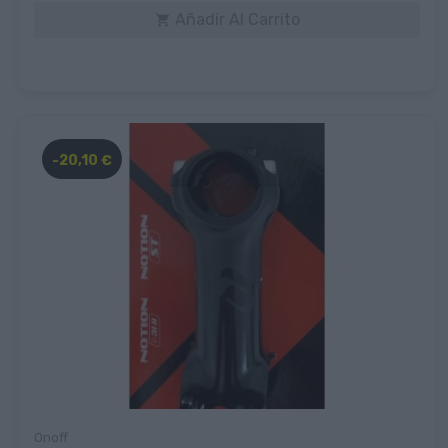
Añadir Al Carrito

-20,10 €
Onoff