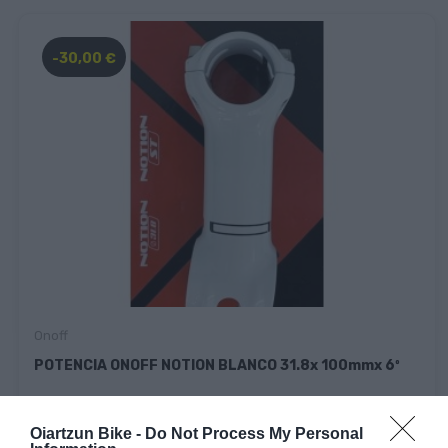
-30,00 €
Onoff
POTENCIA ONOFF NOTION BLANCO 31.8x 100mmx 6º
35,00 €
5,00 €
Oiartzun Bike -
Do Not Process My Personal