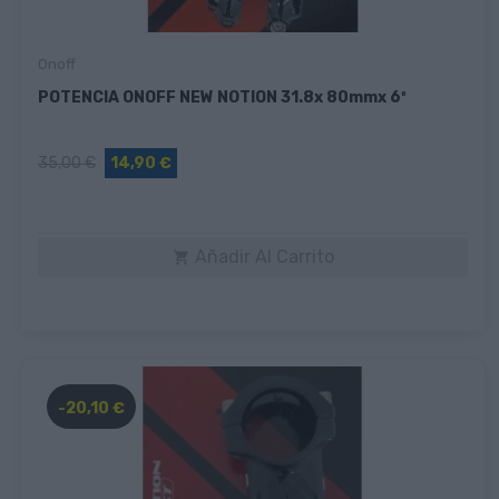
Onoff
POTENCIA ONOFF NEW NOTION 31.8x 80mmx 6º
35,00 €
14,90 €
Añadir Al Carrito

-20,10 €