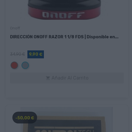
Onoff
DIRECCIÓN ONOFF RAZOR 1 1/8 FDS | Disponible en...
34,90 €
9,90 €
Rojo
Gris
Añadir Al Carrito

-50,00 €