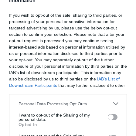
Information
If you wish to opt-out of the sale, sharing to third parties, or
Añadir Al Carrito

processing of your personal or sensitive information for
targeted advertising by us, please use the below opt-out
section to confirm your selection. Please note that after your
opt-out request is processed you may continue seeing
interest-based ads based on personal information utilized by
us or personal information disclosed to third parties prior to
-27,10 €
your opt-out. You may separately opt-out of the further
disclosure of your personal information by third parties on the
IAB’s list of downstream participants. This information may
also be disclosed by us to third parties on the
IAB’s List of
Downstream Participants
that may further disclose it to other
third parties.
Please note that this website/app uses one or more Google
Personal Data Processing Opt Outs
services and may gather and store information including but
not limited to your visit or usage behaviour. You may click to
I want to opt-out of the Sharing of my
personal data.
grant or deny consent to Google and its third-party tags to
Opted In
use your data for below specified purposes in below Google
consent section.