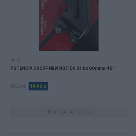
Onoff
POTENCIA ONOFF NEW NOTION 31.8x 80mmx 40º
35,00 €
14,90 €
Añadir Al Carrito
