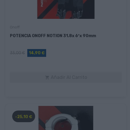
Onoff
POTENCIA ONOFF NOTION 31.8x 6ºx 90mm
35,00 €
14,90 €
Añadir Al Carrito

-25,10 €