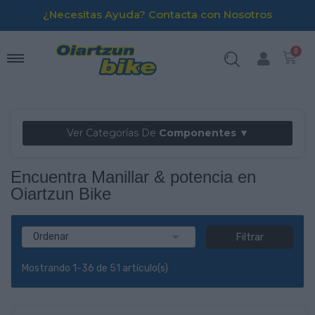
¿Necesitas Ayuda? Contacta con Nosotros
Ver Categorías De
Componentes ▼
Encuentra Manillar & potencia en
Oiartzun Bike

Ordenar
Filtrar
Mostrando 1-36 de 51 artículo(s)