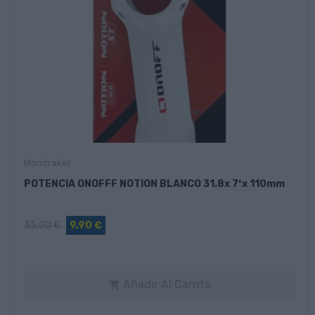
Mondraker
POTENCIA ONOFFF NOTION BLANCO 31.8x 7ºx 110mm
35,00 €
9,90 €
Añadir Al Carrito
