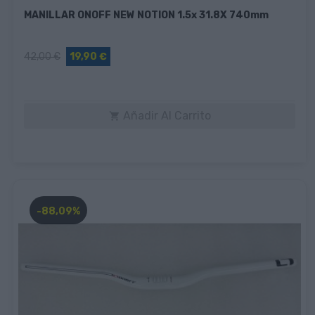
MANILLAR ONOFF NEW NOTION 1.5x 31.8X 740mm
42,00 €
19,90 €
Añadir Al Carrito

-88,09%