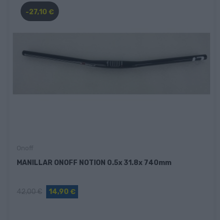
-27,10 €
Onoff
MANILLAR ONOFF NOTION 0.5x 31.8x 740mm
42,00 €
14,90 €