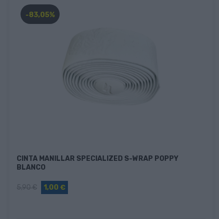
-83,05%
CINTA MANILLAR SPECIALIZED S-WRAP POPPY
BLANCO
5,90 €
1,00 €