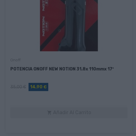
Onoff
POTENCIA ONOFF NEW NOTION 31.8x 110mmx 17º
35,00 €
14,90 €
Añadir Al Carrito
