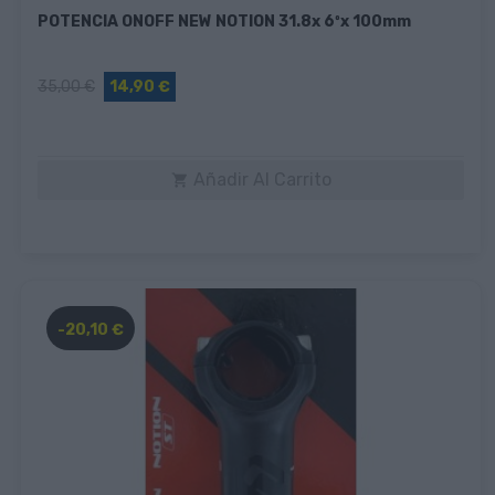
POTENCIA ONOFF NEW NOTION 31.8x 6ºx 100mm
35,00 €
14,90 €
Añadir Al Carrito

-20,10 €