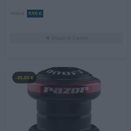
49,90 €
9,90 €
Añadir Al Carrito

-25,00 €