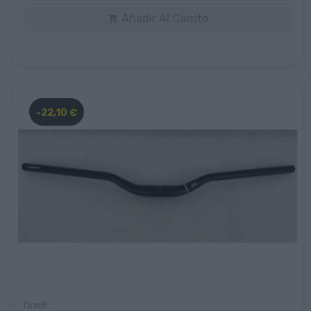
Añadir Al Carrito

-22,10 €
Onoff