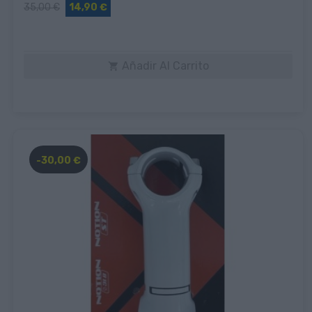
35,00 €
14,90 €
Añadir Al Carrito

-30,00 €