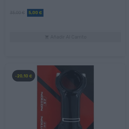
35,00 €
5,00 €
Añadir Al Carrito

-20,10 €