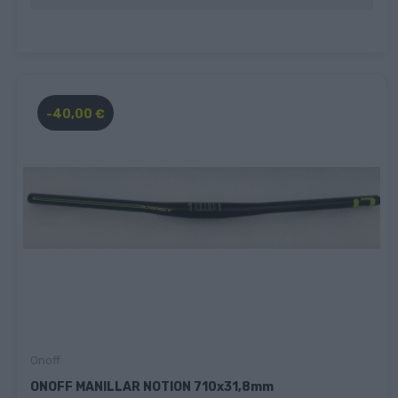
-40,00 €
Onoff
ONOFF MANILLAR NOTION 710x31,8mm