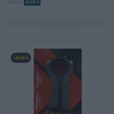
35,00 €
14,90 €
Fuera De Stock

-20,10 €