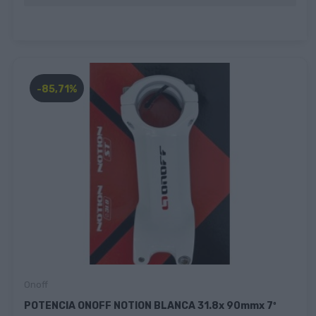
-85,71%
Onoff
POTENCIA ONOFF NOTION BLANCA 31.8x 90mmx 7º