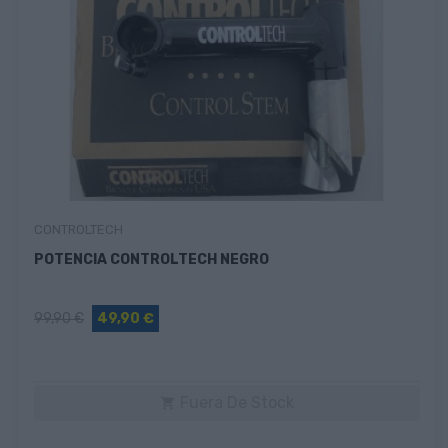
CONTROLTECH
POTENCIA CONTROLTECH NEGRO
99,90 €
49,90 €
Fuera De Stock
