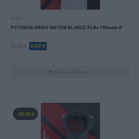
Onoff
POTENCIA ONOFF NOTION BLANCO 31.8x 110mmx 6º
35,00 €
5,00 €
Añadir Al Carrito

-20,10 €